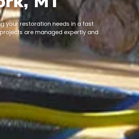
fork, MT
g your restoration needs in a fast
 projects are managed expertly and