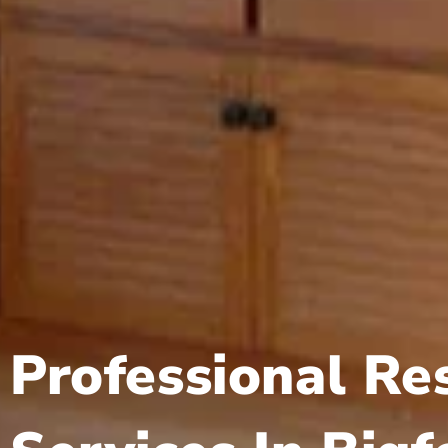
Professional Re