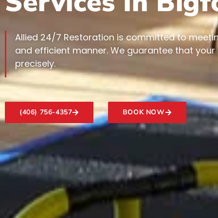
Services In Big
Allied 24/7 Restoration is committed to meetin
and efficient manner. We guarantee that your
precisely.
(406) 756-4357
BOOK NOW