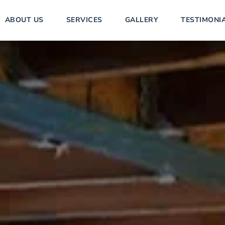
ABOUT US
SERVICES
GALLERY
TESTIMONI