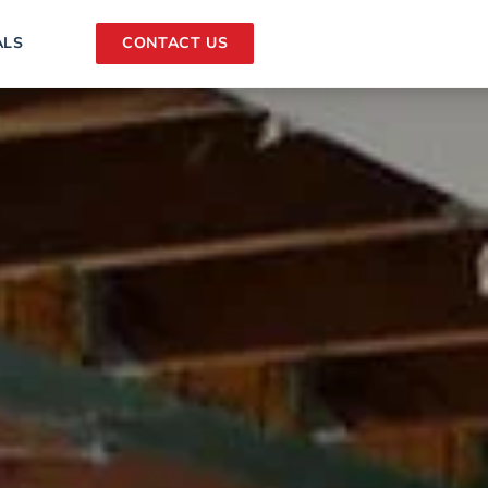
ALS
CONTACT US