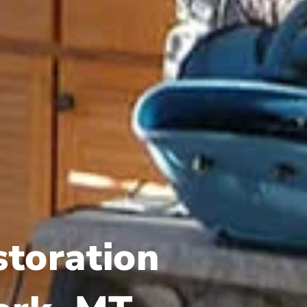
storation