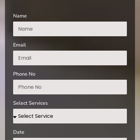
Name
Email
Phone No
Select Services
Date