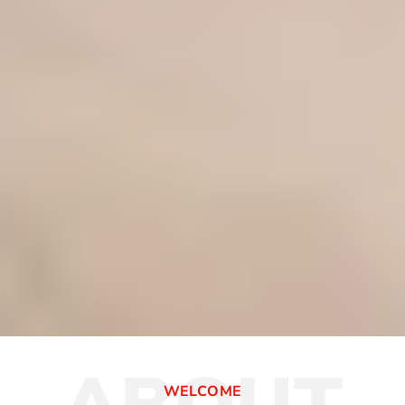
WELCOME