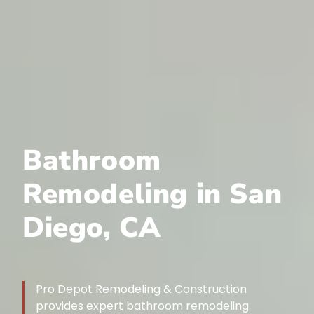
Bathroom
Remodeling in San
Diego, CA
Pro Depot Remodeling & Construction
provides expert bathroom remodeling