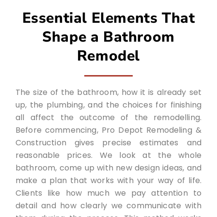
Essential Elements That
Shape a Bathroom
Remodel
The size of the bathroom, how it is already set
up, the plumbing, and the choices for finishing
all affect the outcome of the remodelling.
Before commencing, Pro Depot Remodeling &
Construction gives precise estimates and
reasonable prices. We look at the whole
bathroom, come up with new design ideas, and
make a plan that works with your way of life.
Clients like how much we pay attention to
detail and how clearly we communicate with