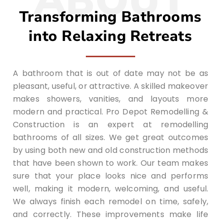
ABOUT
Transforming Bathrooms
into Relaxing Retreats
A bathroom that is out of date may not be as
pleasant, useful, or attractive. A skilled makeover
makes showers, vanities, and layouts more
modern and practical. Pro Depot Remodelling &
Construction is an expert at remodelling
bathrooms of all sizes. We get great outcomes
by using both new and old construction methods
that have been shown to work. Our team makes
sure that your place looks nice and performs
well, making it modern, welcoming, and useful.
We always finish each remodel on time, safely,
and correctly. These improvements make life