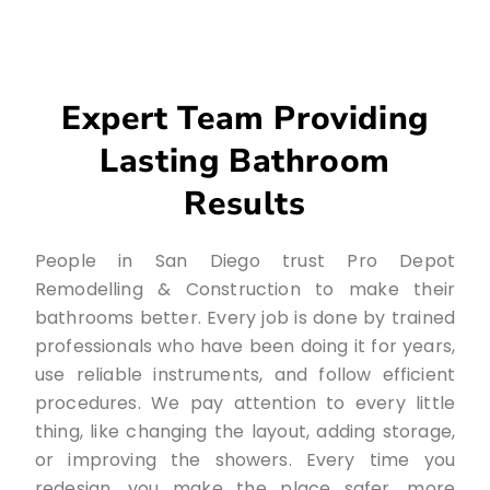
Expert Team Providing
Lasting Bathroom
Results
People in San Diego trust Pro Depot
Remodelling & Construction to make their
bathrooms better. Every job is done by trained
professionals who have been doing it for years,
use reliable instruments, and follow efficient
procedures. We pay attention to every little
thing, like changing the layout, adding storage,
or improving the showers. Every time you
redesign, you make the place safer, more