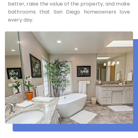
better, raise the value of the property, and make
bathrooms that San Diego homeowners love
every day.