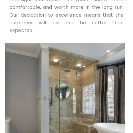
comfortable, and worth more in the long run.
Our dedication to excellence means that the
outcomes will last and be better than
expected.