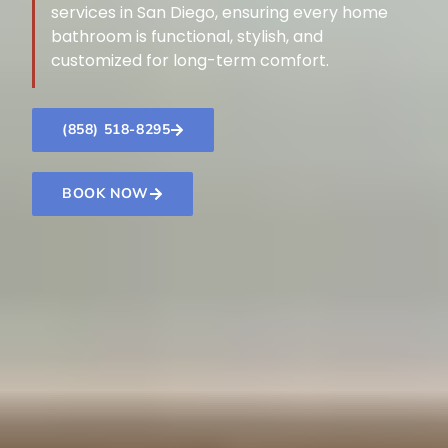
services in San Diego, ensuring every home
bathroom is functional, stylish, and
customized for long-term comfort.
(858) 518-8295
BOOK NOW