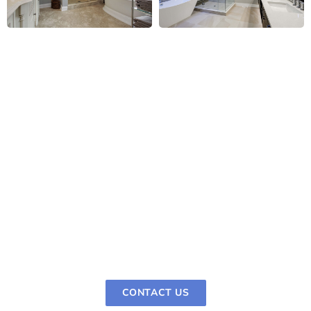
Easy Scheduling for Your
Bathroom Remodel
It's easy and stress-free to plan a bathroom
remodel with Pro Depot Remodelling & Construction.
Call us, tell us what you want to do with your home,
and pick a time that works for you. We make a
strategy just for you that takes into account your
timetable and your aims for the bathroom design.
CONTACT US