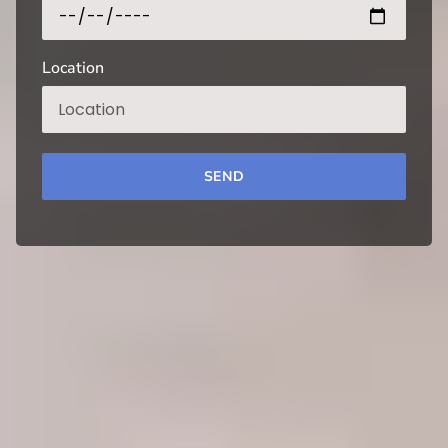
Location
SEND