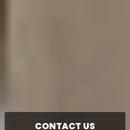
CONTACT US