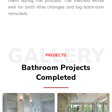
them during the process. This method works
well for both little changes and big bathroom
remodels.
GALLERY
PROJECTS
Bathroom Projects
Completed