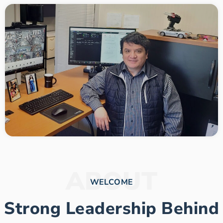
ABOUT
WELCOME
Strong Leadership Behind