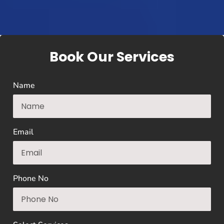
Book Our Services
Name
Email
Phone No