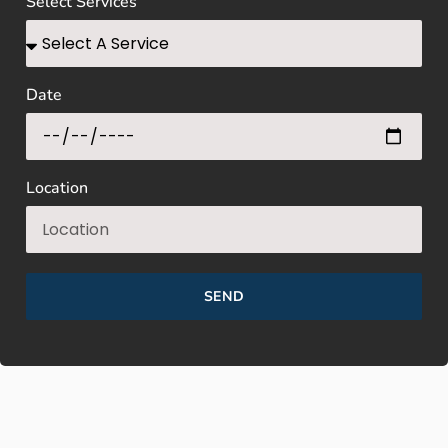
Select Services
Date
Location
SEND