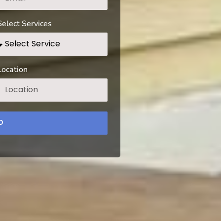
Select Services
Location
D