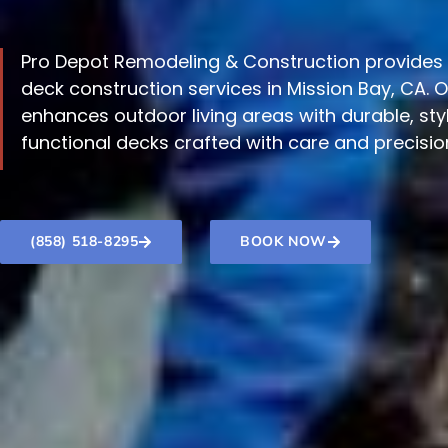
Pro Depot Remodeling & Construction provides 
deck construction services in Mission Bay, CA. 
enhances outdoor living areas with durable, styl
functional decks crafted with care and precisio
(858) 518-8295
BOOK NOW