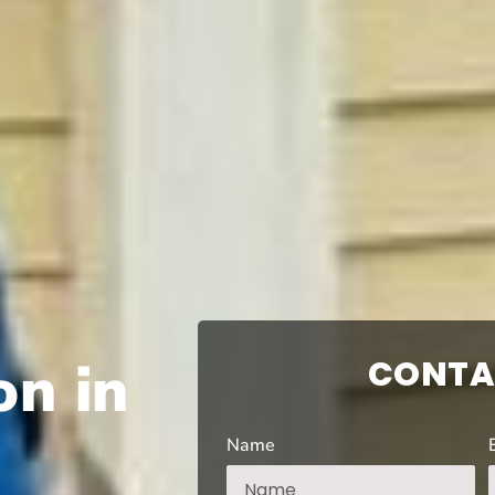
on in
CONTA
Name