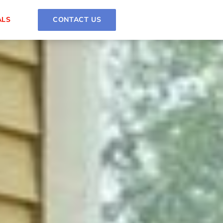
ALS
CONTACT US