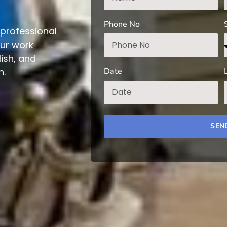
Phone No
professional
Our work
ish, and
Date
n.
SEN