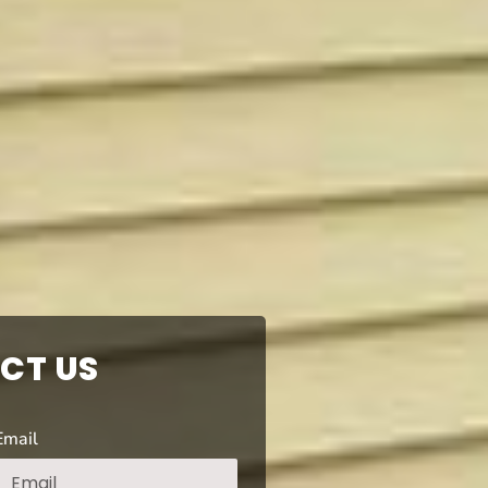
CT US
Email