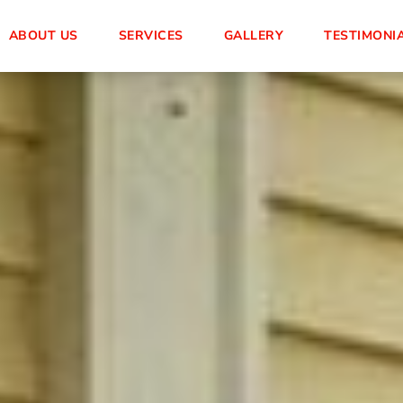
ABOUT US
SERVICES
GALLERY
TESTIMONI