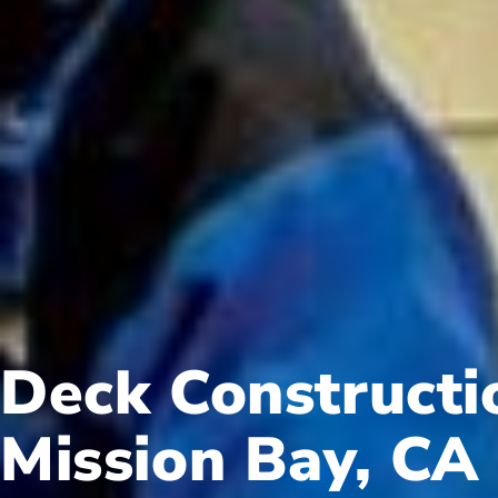
Deck Constructi
Mission Bay, CA