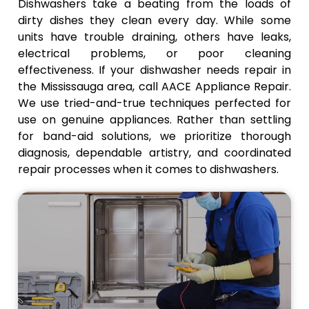
provide
and
to work
Dishwashers take a beating from the loads of
adequate
appliance
and cuts
dirty dishes they clean every day. While some
drainage
reliability.
down on
units have trouble draining, others have leaks,
and
how often
electrical problems, or poor cleaning
improve
your
effectiveness. If your dishwasher needs repair in
the
business
the Mississauga area, call AACE Appliance Repair.
efficiency
has to
We use tried-and-true techniques perfected for
of the
stop and
operation.
start.
use on genuine appliances. Rather than settling
for band-aid solutions, we prioritize thorough
diagnosis, dependable artistry, and coordinated
repair processes when it comes to dishwashers.