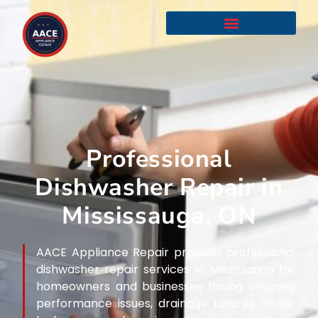
Professional
Dishwasher Repair in
Mississauga, ON
AACE Appliance Repair provides professional
dishwasher repair services in Mississauga for
homeowners and businesses facing cleaning
performance issues, drainage failures, water