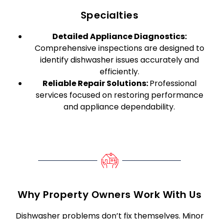
Specialties
Detailed Appliance Diagnostics:
Comprehensive inspections are designed to
identify dishwasher issues accurately and
efficiently.
Reliable Repair Solutions:
Professional
services focused on restoring performance
and appliance dependability.
Why Property Owners Work With Us
Dishwasher problems don’t fix themselves. Minor