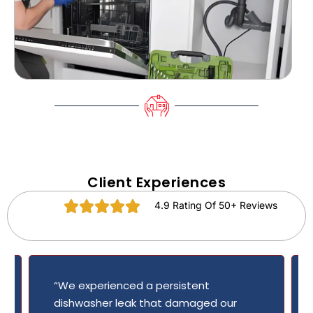
Client Experiences
4.9 Rating Of 50+ Reviews
“We experienced a persistent
dishwasher leak that damaged our