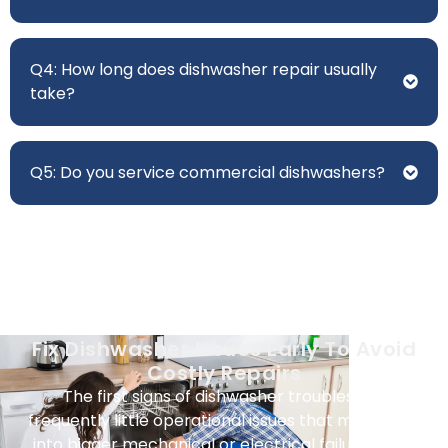
Q4: How long does dishwasher repair usually
take?
Q5: Do you service commercial dishwashers?
Fix Dishwasher Issues Early To Avoid
Costly Repairs
The first signs of dishwasher troubles are
frequently little operational issues that might turn
into bigger mechanical or electrical failures over