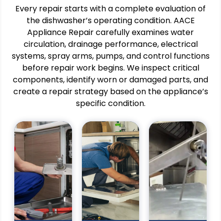
Every repair starts with a complete evaluation of
the dishwasher’s operating condition. AACE
Appliance Repair carefully examines water
Pros
circulation, drainage performance, electrical
Pros
Pros
Restores
systems, spray arms, pumps, and control functions
IHelps
Supports
effective
before repair work begins. We inspect critical
prevent
continuous
water
components, identify worn or damaged parts, and
water
cleaning
drainage
create a repair strategy based on the appliance’s
damage
operations
during
around
for
specific condition.
wash
the
businesses.
cycles.
appliance.
Helps
Helps
Improves
reduce
improve
dishwasher
equipment
cleaning
efficiency
downtime
results
and
and
and
operational
service
appliance
reliability.
disruptions.
fficiency.
Supports
Improves
Supports
safe
dishwasher
reliable
and
efficiency
shwasher