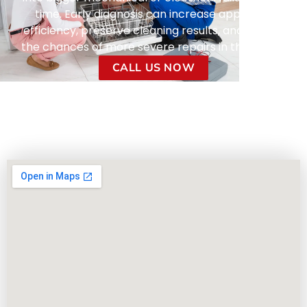
time. Early diagnosis can increase appliance
efficiency, preserve cleaning results, and reduce
the chances of more severe repairs in the future.
CALL US NOW