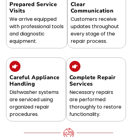
Prepared Service
Clear
Visits
Communication
We arrive equipped
Customers receive
with professional tools
updates throughout
and diagnostic
every stage of the
equipment.
repair process.
Careful Appliance
Complete Repair
Handling
Services
Dishwasher systems
Necessary repairs
are serviced using
are performed
organized repair
thoroughly to restore
procedures.
functionality.