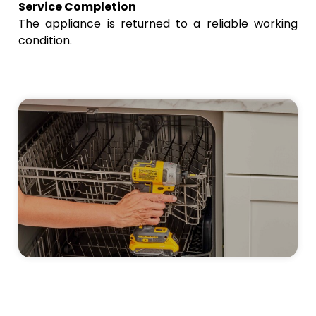
Service Completion
The appliance is returned to a reliable working
condition.