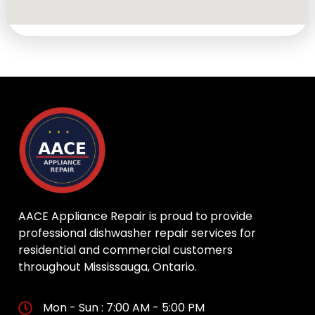
AACE Appliance Repair is proud to provide
professional dishwasher repair services for
residential and commercial customers
throughout Mississauga, Ontario.
Mon - Sun : 7:00 AM - 5:00 PM