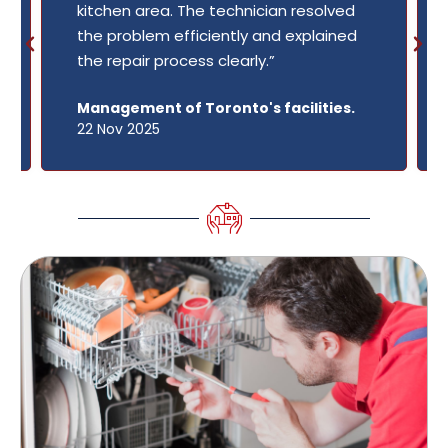
kitchen area. The technician resolved
the problem efficiently and explained
the repair process clearly.”
Management of Toronto's facilities.
22 Nov 2025