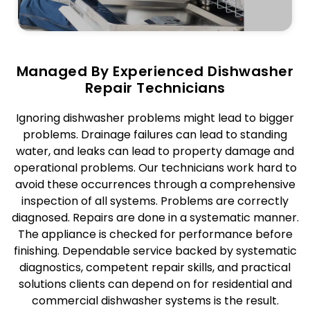
Managed By Experienced Dishwasher
Repair Technicians
Ignoring dishwasher problems might lead to bigger
problems. Drainage failures can lead to standing
water, and leaks can lead to property damage and
operational problems. Our technicians work hard to
avoid these occurrences through a comprehensive
inspection of all systems. Problems are correctly
diagnosed. Repairs are done in a systematic manner.
The appliance is checked for performance before
finishing. Dependable service backed by systematic
diagnostics, competent repair skills, and practical
solutions clients can depend on for residential and
commercial dishwasher systems is the result.