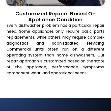
Customized Repairs Based On
Appliance Condition
Every dishwasher problem has a particular repair
need. Some appliances only require basic parts
replacements, while others may require complex
diagnostics and sophisticated servicing.
Commercial units often run on a different
operating system than home dishwashers. Our
repair approach is customized based on the state
of the appliance, performance symptoms,
component wear, and operational needs.