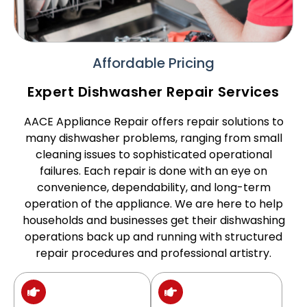
Affordable Pricing
Expert Dishwasher Repair Services
AACE Appliance Repair offers repair solutions to
many dishwasher problems, ranging from small
cleaning issues to sophisticated operational
failures. Each repair is done with an eye on
convenience, dependability, and long-term
operation of the appliance. We are here to help
households and businesses get their dishwashing
operations back up and running with structured
repair procedures and professional artistry.