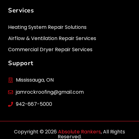
Services
Heating System Repair Solutions
Airflow & Ventilation Repair Services
Commercial Dryer Repair Services
Support
Mississauga, ON
jamrockroofing@gmail.com
942-667-5000
Copyright © 2026
Absolute Rankers
, All Rights
Reserved.