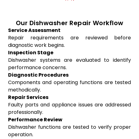
Our Dishwasher Repair Workflow
Service Assessment
Repair requirements are reviewed before
diagnostic work begins.
Inspection Stage
Dishwasher systems are evaluated to identify
performance concerns.
Diagnostic Procedures
Components and operating functions are tested
methodically.
Repair Services
Faulty parts and appliance issues are addressed
professionally.
Performance Review
Dishwasher functions are tested to verify proper
operation.