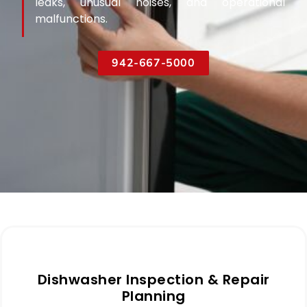
leaks, unusual noises, and operational
malfunctions.
942-667-5000
Dishwasher Inspection & Repair
Planning