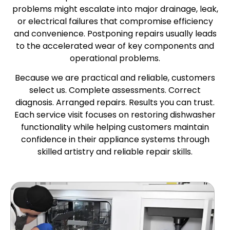
problems might escalate into major drainage, leak,
or electrical failures that compromise efficiency
and convenience. Postponing repairs usually leads
to the accelerated wear of key components and
operational problems.
Because we are practical and reliable, customers
select us. Complete assessments. Correct
diagnosis. Arranged repairs. Results you can trust.
Each service visit focuses on restoring dishwasher
functionality while helping customers maintain
confidence in their appliance systems through
skilled artistry and reliable repair skills.