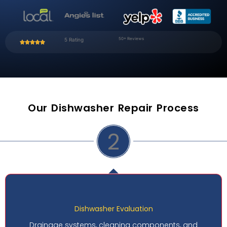
50+ Reviews
5 Rating
Our Dishwasher Repair Process
2
shwasher Evaluation
D
ems, cleaning components, and
Performance c