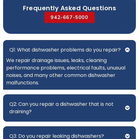
Frequently Asked Questions
942-667-5000
Q1: What dishwasher problems do you repair?
We repair drainage issues, leaks, cleaning
performance problems, electrical faults, unusual
noises, and many other common dishwasher
malfunctions.
Q2: Can you repair a dishwasher that is not
draining?
Q3: Do you repair leaking dishwashers?