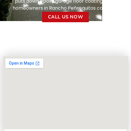
puts down epoxy garage floor coatings that
homeowners in Rancho Peñasquitos can trust.
CALL US NOW