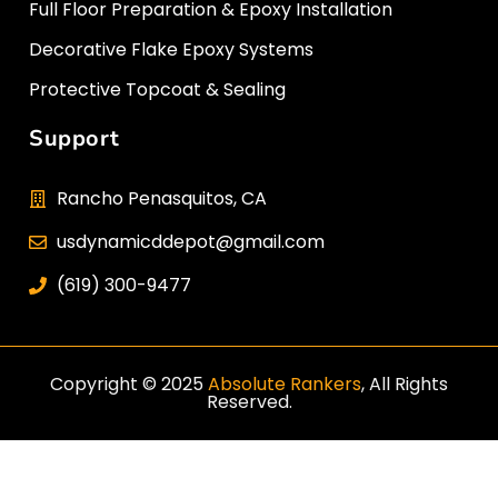
Full Floor Preparation & Epoxy Installation
Decorative Flake Epoxy Systems
Protective Topcoat & Sealing
Support
Rancho Penasquitos, CA
usdynamicddepot@gmail.com
(619) 300-9477
Copyright © 2025
Absolute Rankers
, All Rights
Reserved.