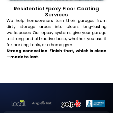
Residential Epoxy Floor Coating
Services
We help homeowners turn their garages from
dirty storage areas into clean, long-lasting
workspaces. Our epoxy systems give your garage
a strong and attractive base, whether you use it
for parking, tools, or a home gym.
Strong connection. Finish that, which is clean
—made to last.