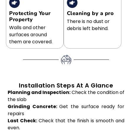
Protecting Your
Cleaning by a pro
Property
There is no dust or
Walls and other
debris left behind.
surfaces around
them are covered.
Installation Steps At A Glance
Planning and Inspection:
Check the condition of
the slab
Grinding Concrete:
Get the surface ready for
repairs
Last Check:
Check that the finish is smooth and
even.