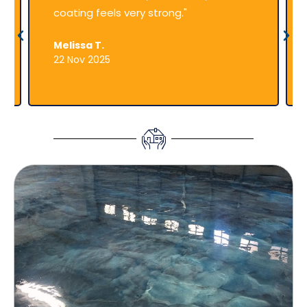
coating feels very strong."
Melissa T.
22 Nov 2025