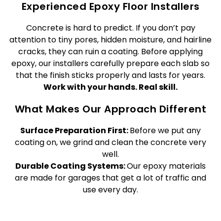
Experienced Epoxy Floor Installers
Concrete is hard to predict. If you don’t pay
attention to tiny pores, hidden moisture, and hairline
cracks, they can ruin a coating. Before applying
epoxy, our installers carefully prepare each slab so
that the finish sticks properly and lasts for years.
Work with your hands. Real skill.
What Makes Our Approach Different
Surface Preparation First:
Before we put any
coating on, we grind and clean the concrete very
well.
Durable Coating Systems:
Our epoxy materials
are made for garages that get a lot of traffic and
use every day.