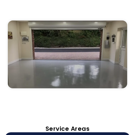
Service Areas