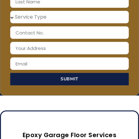
SUBMIT
Epoxy Garage Floor Services