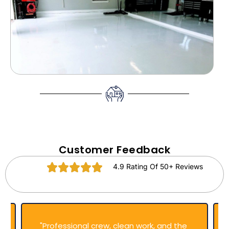
Customer Feedback
4.9 Rating Of 50+ Reviews
"Professional crew, clean work, and the