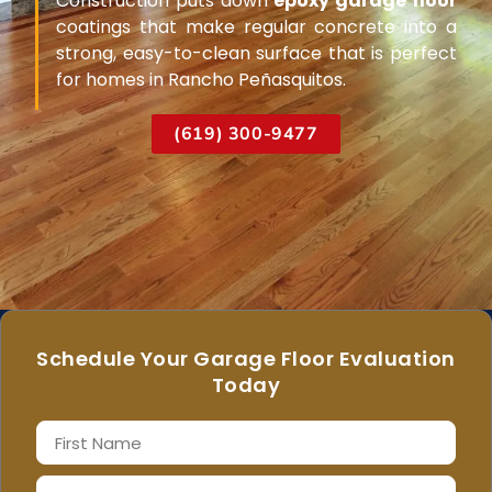
Construction puts down
epoxy garage floor
coatings that make regular concrete into a
strong, easy-to-clean surface that is perfect
for homes in Rancho Peñasquitos.
(619) 300-9477
Schedule Your Garage Floor Evaluation
Today