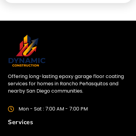
Offering long-lasting epoxy garage floor coating
services for homes in Rancho Peñasquitos and
nearby San Diego communities.
Mon - Sat : 7:00 AM - 7:00 PM
Services