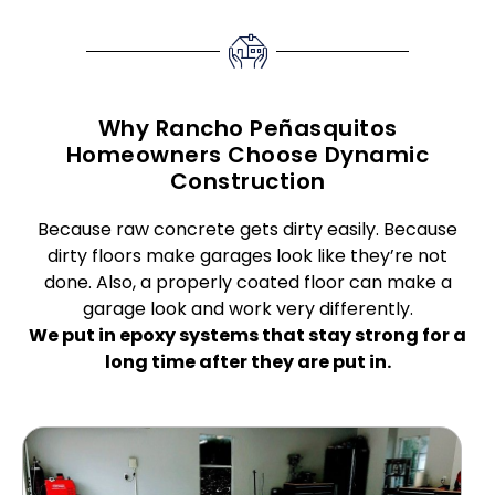
Why Rancho Peñasquitos
Homeowners Choose Dynamic
Construction
Because raw concrete gets dirty easily. Because
dirty floors make garages look like they’re not
done. Also, a properly coated floor can make a
garage look and work very differently.
We put in epoxy systems that stay strong for a
long time after they are put in.