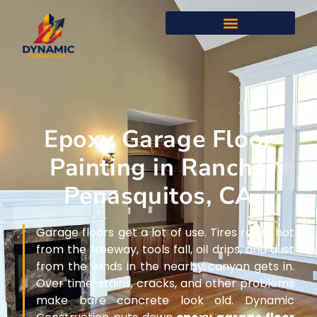
Epoxy Garage Floor
Painting in Rancho
Penasquitos, CA
Garage floors get a lot of use. Tires roll in hot
from the freeway, tools fall, oil drips, and dust
from the winds in the nearby canyon gets in.
Over time, stains, cracks, and other problems
make bare concrete look old. Dynamic