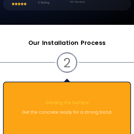
50+ Reviews
5 Rating
Our Installation Process
3
Work on cracks and repairs
.
Fix any flaws and make the surface even