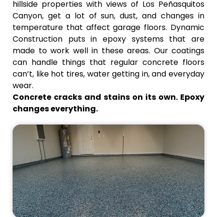
look, add
shouldn't
hillside properties with views of Los Peñasquitos
texture,
be there,
Canyon, get a lot of sun, dust, and changes in
and hide
and make
temperature that affect garage floors. Dynamic
small
sure the
Construction puts in epoxy systems that are
flaws.
coating
made to work well in these areas. Our coatings
sticks
can handle things that regular concrete floors
properly.
can’t, like hot tires, water getting in, and everyday
wear.
Concrete cracks and stains on its own. Epoxy
changes everything.