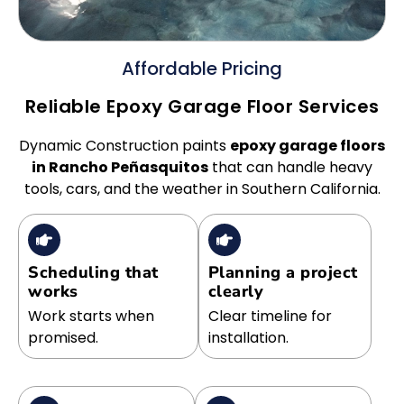
Affordable Pricing
Reliable Epoxy Garage Floor Services
Dynamic Construction paints
epoxy garage floors
in Rancho Peñasquitos
that can handle heavy
tools, cars, and the weather in Southern California.
Scheduling that
Planning a project
works
clearly
Work starts when
Clear timeline for
promised.
installation.