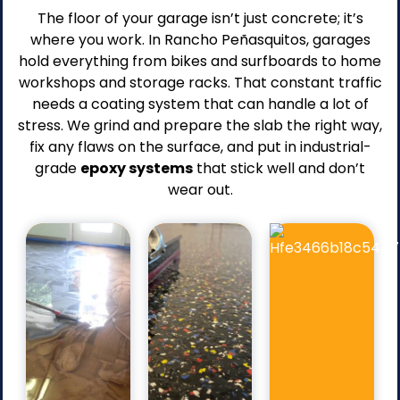
The floor of your garage isn’t just concrete; it’s
where you work. In Rancho Peñasquitos, garages
hold everything from bikes and surfboards to home
workshops and storage racks. That constant traffic
needs a coating system that can handle a lot of
stress. We grind and prepare the slab the right way,
Pros
Pros
fix any flaws on the surface, and put in industrial-
Strong
grade
epoxy systems
that stick well and don’t
Protects
Pros
adhesion
the
wear out.
Slip-
to
epoxy
resistant
the
layer
texture.
concrete
from
Wide
slab.
wear.
range
Durable
Makes
of
surface
cleaning
color
resistant
quick
options.
to
and
Conceals
stain.
simple.
minor
Smooth,
Improves
surface
ofessional
long-