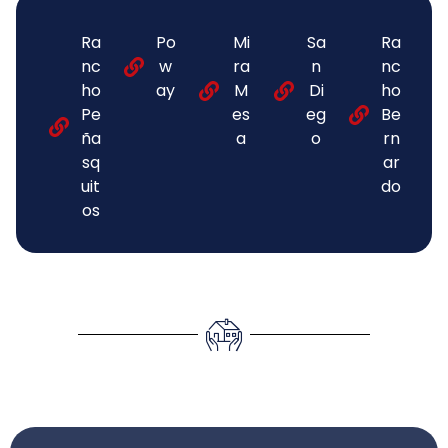
Ra
Po
Mi
Sa
Ra
nc
w
ra
n
nc
ho
ay
M
Di
ho
Pe
es
eg
Be
ña
a
o
rn
sq
ar
uit
do
os