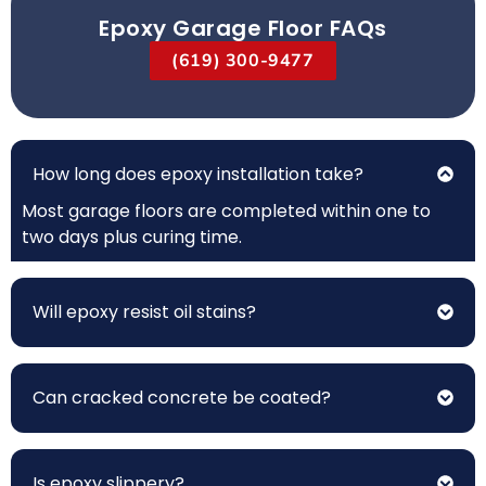
Epoxy Garage Floor FAQs
(619) 300-9477
How long does epoxy installation take?
Most garage floors are completed within one to
two days plus curing time.
Will epoxy resist oil stains?
Can cracked concrete be coated?
Is epoxy slippery?