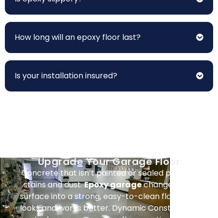
How long will an epoxy floor last?
Is your installation insured?
Upgrade Your Garage Floor
Concrete that isn’t painted or sealed picks up
stains and dust.
Epoxy garage
changes that
surface into a strong, easy-to-clean floor that
looks and works better. Dynamic Construction