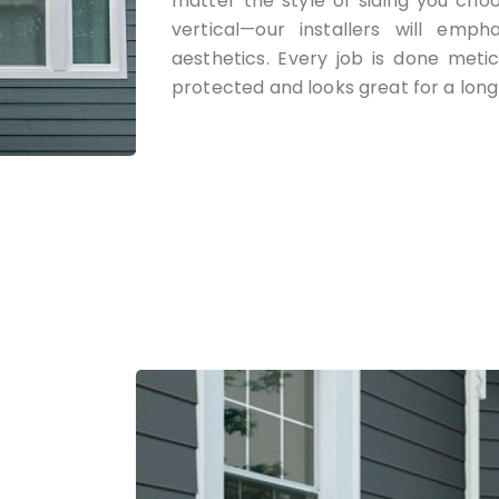
matter the style of siding you cho
vertical—our installers will emph
aesthetics. Every job is done meti
protected and looks great for a long