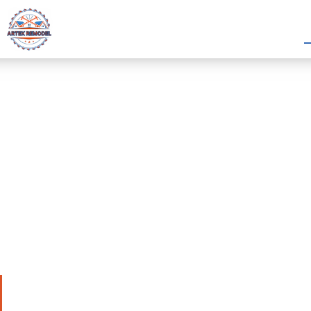
Hardie Siding in
Bellaire, TX
Artek Remodel offers professional hardie siding i
Bellaire, TX. This protects homes with strong ma