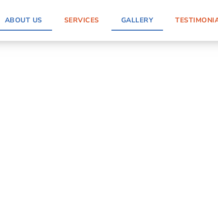
ABOUT US
SERVICES
GALLERY
TESTIMONI
nstallation in
terials while