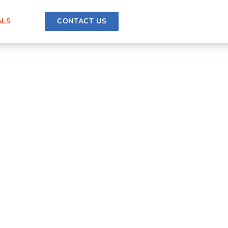
ALS
CONTACT US