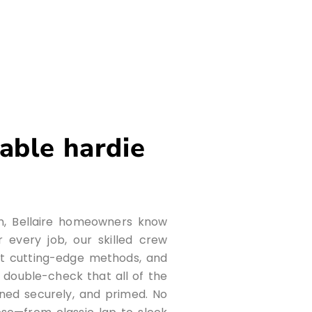
iable hardie
on, Bellaire homeowners know
 every job, our skilled crew
t cutting-edge methods, and
e double-check that all of the
ened securely, and primed. No