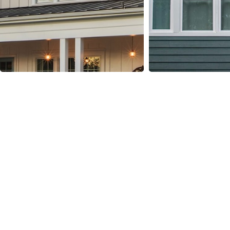
Our hardie Siding
Installation Process