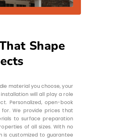
 That Shape
jects
rdie material you choose, your
stallation will all play a role
ject. Personalized, open-book
 for. We provide prices that
rials to surface preparation
perties of all sizes. With no
an is customized to guarantee