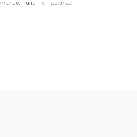
formance, and a polished