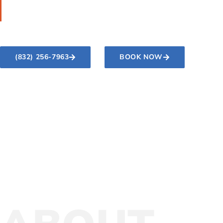
making them look better and last longer.
(832) 256-7963
BOOK NOW