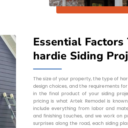
Essential Factors
hardie Siding Pro
The size of your property, the type of ha
design choices, and the requirements for in
in the final product of your siding pro
pricing is what Artek Remodel is known
include everything from labor and mate
and finishing touches, and we work on pro
surprises along the road, each siding pl