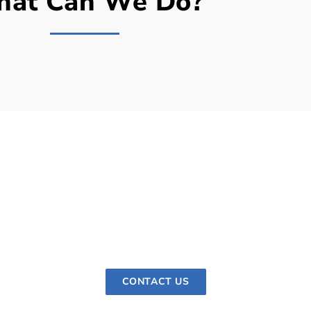
at Can We Do?
ur hardie Siding Appointme
reeze when you work with Artek Remodel. Get in touch with
t to your home to evaluate your needs, provide recommend
install your new siding.
CONTACT US