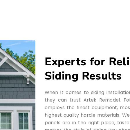
Experts for Rel
Siding Results
When it comes to siding installati
they can trust Artek Remodel. For
employs the finest equipment, mos
highest quality hardie materials. W
panels are in the right place, fast