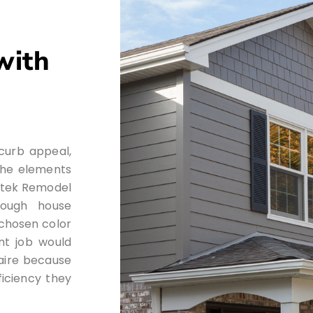
with
 curb appeal,
 the elements
Artek Remodel
rough house
r chosen color
nt job would
laire because
ficiency they