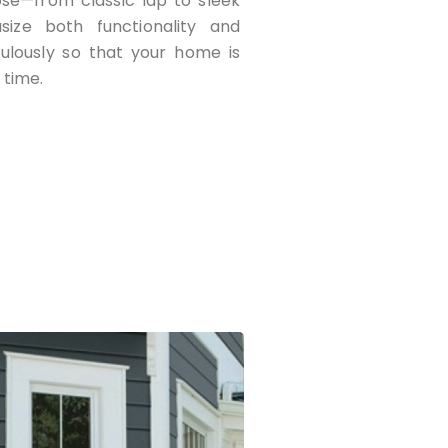
ose—from classic lap to sleek
asize both functionality and
culously so that your home is
 time.