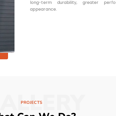
long-term durability, greater per
appearance.
ALLERY
PROJECTS