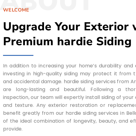
ABOUT
WELCOME
Upgrade Your Exterior 
Premium hardie Siding
In addition to increasing your home’s durability and
investing in high-quality siding may protect it from
and accidental damage. hardie siding services from 
are long-lasting and beautiful. Following a tho
inspection, our team will expertly install siding of you
and texture. Any exterior restoration or replaceme
benefit greatly from our hardie siding services in Bel
of the ideal combination of longevity, beauty, and ef
provide.