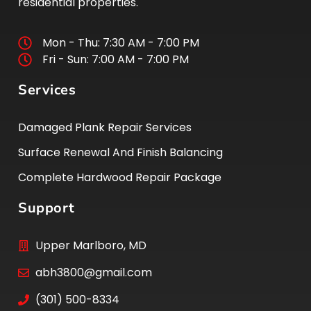
residential properties.
Mon - Thu: 7:30 AM - 7:00 PM
Fri - Sun: 7:00 AM - 7:00 PM
Services
Damaged Plank Repair Services
Surface Renewal And Finish Balancing
Complete Hardwood Repair Package
Support
Upper Marlboro, MD
abh3800@gmail.com
(301) 500-8334