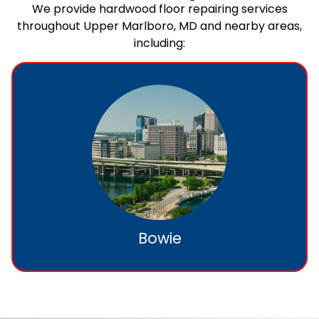
We provide hardwood floor repairing services
throughout Upper Marlboro, MD and nearby areas,
including:
Bowie