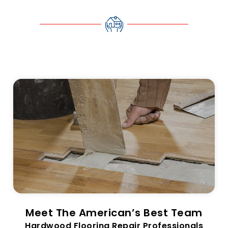
Meet The American’s Best Team
Hardwood Flooring Repair Professionals