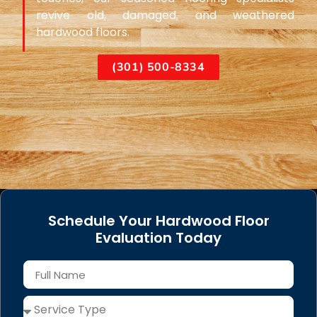
revive old, damaged, and weathered
hardwood floors.
(301) 500-8334
Schedule Your Hardwood Floor
Evaluation Today