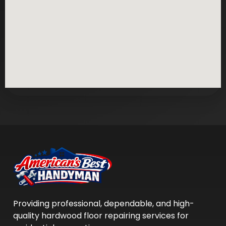
Providing professional, dependable, and high-
quality hardwood floor repairing services for