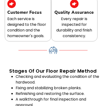
Customer Focus
Quality Assurance
Each service is
Every repair is
designed to the floor
inspected for
condition and the
durability and finish
homeowner's goals.
consistency.
Stages Of Our Floor Repair Method
Checking and evaluating the condition of the
hardwood.
Fixing and stabilizing broken planks.
Refinishing and restoring the surface.
A walkthrough for final inspection and
approval.