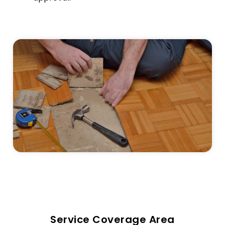
Service Coverage Area