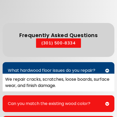
Frequently Asked Questions
(301) 500-8334
What hardwood floor issues do you repair?
We repair cracks, scratches, loose boards, surface
wear, and finish damage.
Can you match the existing wood color?