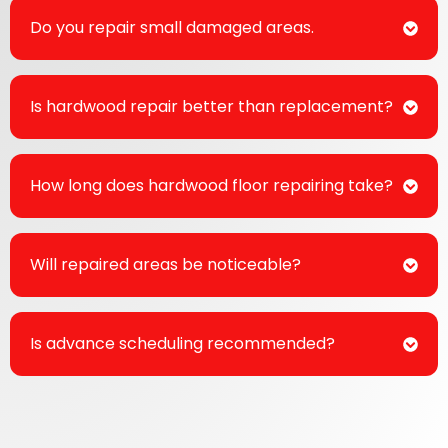
Do you repair small damaged areas.
Is hardwood repair better than replacement?
How long does hardwood floor repairing take?
Will repaired areas be noticeable?
Is advance scheduling recommended?