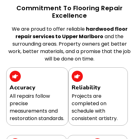
Commitment To Flooring Repair
Excellence
We are proud to offer reliable
hardwood floor
repair services to Upper Marlboro
and the
surrounding areas. Property owners get better
work, better materials, and a promise that the job
will be done on time.
Accuracy
Reliability
All repairs follow
Projects are
precise
completed on
measurements and
schedule with
restoration standards.
consistent artistry.