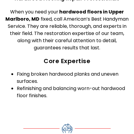
When you need your
hardwood floors in Upper
Marlboro, MD
fixed, call American’s Best Handyman
Service. They are reliable, thorough, and experts in
their field. The restoration expertise of our team,
along with their careful attention to detail,
guarantees results that last.
Core Expertise
Fixing broken hardwood planks and uneven
surfaces.
Refinishing and balancing worn-out hardwood
floor finishes.