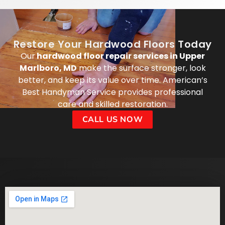
Restore Your Hardwood Floors Today
Our
hardwood floor repair services in Upper
Marlboro, MD
make the surface stronger, look
better, and keep its value over time. American’s
Best Handyman Service provides professional
care and skilled restoration.
CALL US NOW