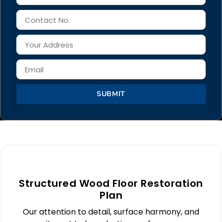
SUBMIT
Structured Wood Floor Restoration
Plan
Our attention to detail, surface harmony, and