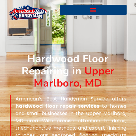
Hardwood Floor
Repairing in
Upper
Marlboro, MD
American’s Best Handyman Service offers
hardwood floor repair services
to homes
and small businesses in the Upper Marlboro,
MD area. With precise attention to detail,
tried-and-true methods, and expert finishing
touches, our seasoned flooring specialists