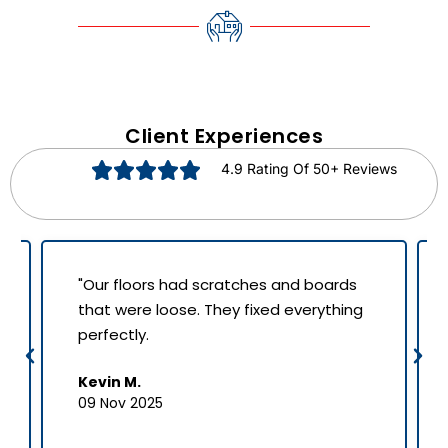
Client Experiences
4.9 Rating Of 50+ Reviews
"Our floors had scratches and boards
that were loose. They fixed everything
perfectly.
Kevin M.
09 Nov 2025