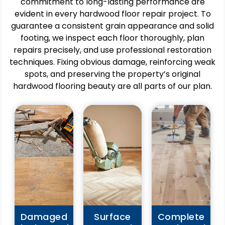
commitment to long-lasting performance are
Pros
Pros
evident in every hardwood floor repair project. To
Restores
Improves
guarantee a consistent grain appearance and solid
tructural
overall
Pros
footing, we inspect each floor thoroughly, plan
stability
floor
Delivers
repairs precisely, and use professional restoration
to
appearance
uniform
techniques. Fixing obvious damage, reinforcing weak
eakened
and
floor
spots, and preserving the property’s original
floor
surface
restoration
hardwood flooring beauty are all parts of our plan.
sections.
smoothness.
across
liminates
Enhances
affected
hazards
resistance
areas.
caused
against
Extends
by
daily
hardwood
loose
wear
lifespan
or
and
without
damaged
foot
full
boards.
traffic.
replacement.
Preserves
Restores
Provides
the
natural
professional
original
wood
results
hardwood
luster
Damaged
Surface
Complete
for
character
and