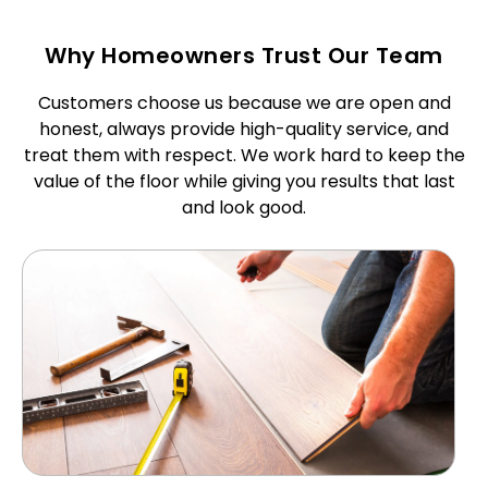
Why Homeowners Trust Our Team
Customers choose us because we are open and
honest, always provide high-quality service, and
treat them with respect. We work hard to keep the
value of the floor while giving you results that last
and look good.