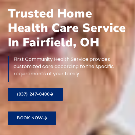
Trusted Home
Health Care Service
In Fairfield, OH
First Community Health Service provides
customized care according to the specific
requirements of your family.
(937) 247-0400
BOOK NOW