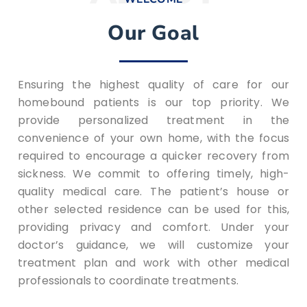
Our Goal
Ensuring the highest quality of care for our
homebound patients is our top priority. We
provide personalized treatment in the
convenience of your own home, with the focus
required to encourage a quicker recovery from
sickness. We commit to offering timely, high-
quality medical care. The patient’s house or
other selected residence can be used for this,
providing privacy and comfort. Under your
doctor’s guidance, we will customize your
treatment plan and work with other medical
professionals to coordinate treatments.