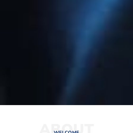
ABOUT
WELCOME