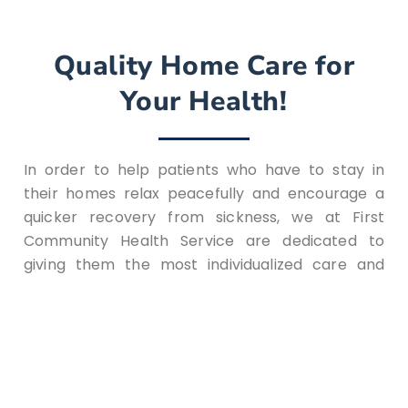
Quality Home Care for
Your Health!
In order to help patients who have to stay in
their homes relax peacefully and encourage a
quicker recovery from sickness, we at First
Community Health Service are dedicated to
giving them the most individualized care and
attention possible. In Fairfield, OH, home health
care offers the option of receiving treatment at
home instead of the typical long hospital stays
with a trained home care nurse. First Community
Health Service’s skilled staff is committed to
giving patients and their families the best care