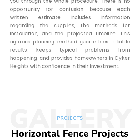
you through the whole procedure. There is no
opportunity for confusion because each
written estimate includes information
regarding the supplies, the methods for
installation, and the projected timeline. This
rigorous planning method guarantees reliable
results, keeps typical problems from
happening, and provides homeowners in Dyker
Heights with confidence in their investment.
GALLERY
PROJECTS
Horizontal Fence Projects