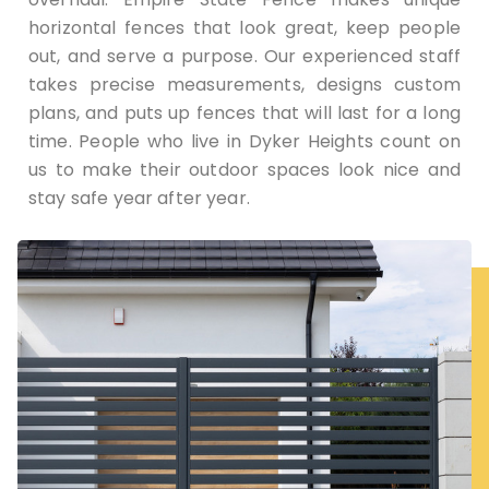
horizontal fences that look great, keep people
out, and serve a purpose. Our experienced staff
takes precise measurements, designs custom
plans, and puts up fences that will last for a long
time. People who live in Dyker Heights count on
us to make their outdoor spaces look nice and
stay safe year after year.