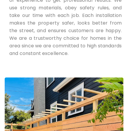
of experience to get professional results. We
use strong materials, obey safety rules, and
take our time with each job. Each installation
makes the property safer, looks better from
the street, and ensures customers are happy.
We are a trustworthy choice for homes in the
area since we are committed to high standards
and constant excellence.