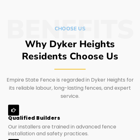
BENEFITS
CHOOSE US
Why Dyker Heights
Residents Choose Us
Empire State Fence is regarded in Dyker Heights for
its reliable labour, long-lasting fences, and expert
service.
Qualified Builders
Our installers are trained in advanced fence
installation and safety practices.