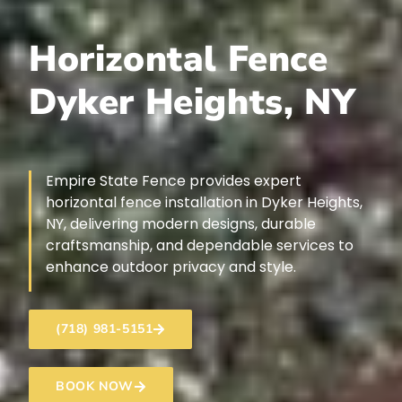
Horizontal Fence
Dyker Heights, NY
Empire State Fence provides expert
horizontal fence installation in Dyker Heights,
NY, delivering modern designs, durable
craftsmanship, and dependable services to
enhance outdoor privacy and style.
(718) 981-5151
BOOK NOW