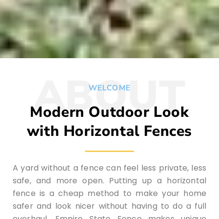
ABOUT
WELCOME
Modern Outdoor Look
with Horizontal Fences
A yard without a fence can feel less private, less
safe, and more open. Putting up a horizontal
fence is a cheap method to make your home
safer and look nicer without having to do a full
overhaul. Empire State Fence makes unique