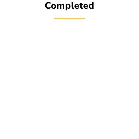
Completed
Simple Process for
Scheduling Fence
Services
Empire State Fence makes it easy and stress-free
to set up a horizontal fence. Get in touch with us, tell
us what kind of fence you need, and pick a time that
works for you. We do a comprehensive evaluation