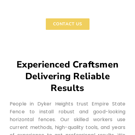
and start making plans for your custom horizontal
fence.
CONTACT US
Experienced Craftsmen
Delivering Reliable
Results
People in Dyker Heights trust Empire State
Fence to install robust and good-looking
horizontal fences. Our skilled workers use
current methods, high-quality tools, and years