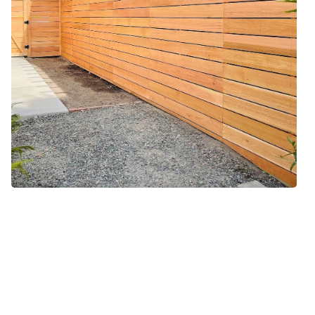
Our Horizontal Fence
Installation Method