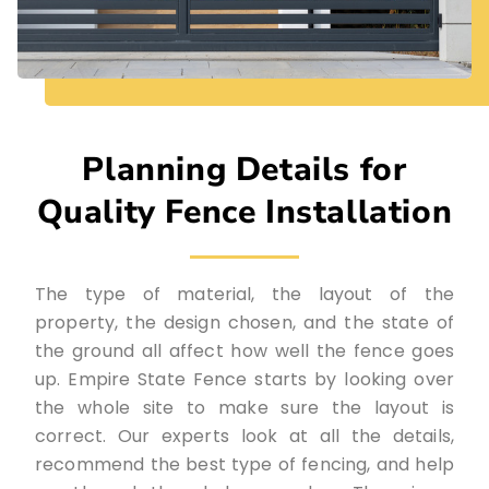
Planning Details for
Quality Fence Installation
The type of material, the layout of the
property, the design chosen, and the state of
the ground all affect how well the fence goes
up. Empire State Fence starts by looking over
the whole site to make sure the layout is
correct. Our experts look at all the details,
recommend the best type of fencing, and help