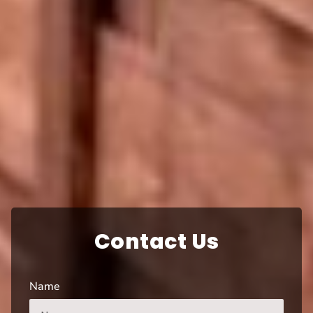
Contact Us
Name