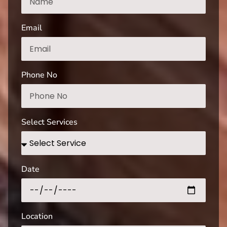
Email
Phone No
Select Services
Date
Location