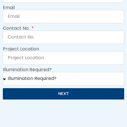
Email
Contact No.
Project Location
Illumination Required?
NEXT