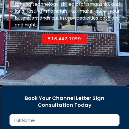
lighting technology, skilled craftsmanship, and
long-lasting materials to make sure your
business stands out in crowded cities both day
and night.
516 442 1099
Book Your Channel Letter Sign
Consultation Today