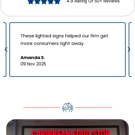
4.9 Rating Of 50+ Reviews
These lighted signs helped our firm get
more consumers right away.
Amanda S.
09 Nov 2025