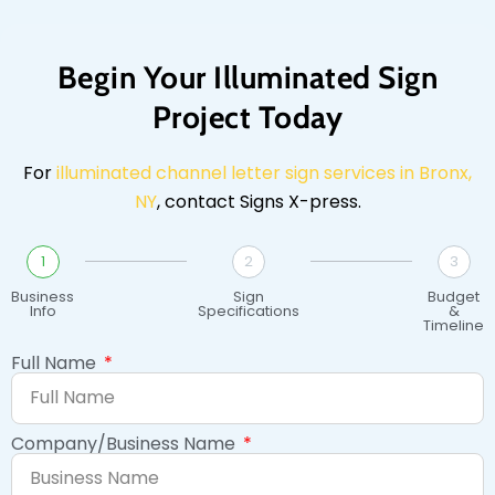
Begin Your Illuminated Sign
Project Today
For
illuminated channel letter sign services in Bronx,
NY
, contact Signs X-press.
1
2
3
Business
Sign
Budget
Info
Specifications
&
Timeline
Full Name
Company/Business Name