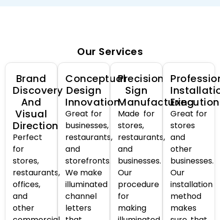
Our Services
Brand
Conceptual
Precision
Professio
Discovery
Design
Sign
Installati
And
Innovation
Manufacturing
Execution
Visual
Great for
Made for
Great for
Direction
businesses,
stores,
stores
Perfect
restaurants,
restaurants,
and
for
and
and
other
stores,
storefronts.
businesses.
businesses.
restaurants,
We make
Our
Our
offices,
illuminated
procedure
installation
and
channel
for
method
other
letters
making
makes
commercial
that
illuminated
sure that