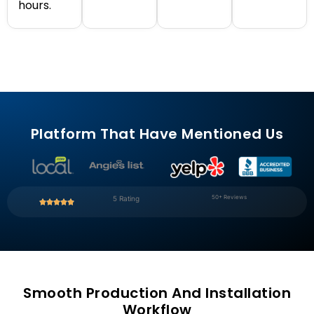
hours.
Platform That Have Mentioned Us
50+ Reviews
5 Rating
Smooth Production And Installation
Workflow