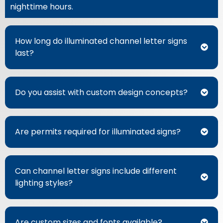
nighttime hours.
How long do illuminated channel letter signs
last?
Do you assist with custom design concepts?
Are permits required for illuminated signs?
Can channel letter signs include different
lighting styles?
Are custom sizes and fonts available?