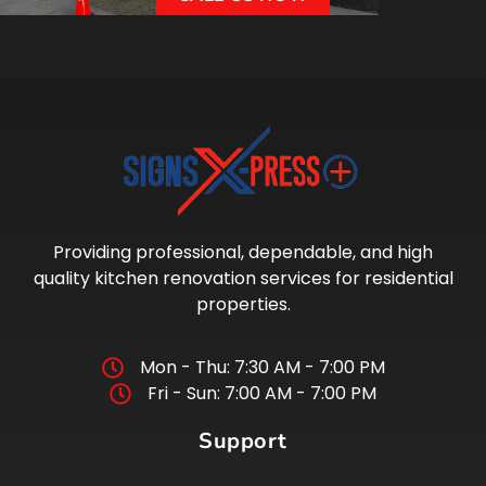
Providing professional, dependable, and high
quality kitchen renovation services for residential
properties.
Mon - Thu: 7:30 AM - 7:00 PM
Fri - Sun: 7:00 AM - 7:00 PM
Support