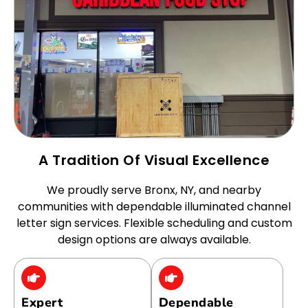
A Tradition Of Visual Excellence
We proudly serve Bronx, NY, and nearby
communities with dependable illuminated channel
letter sign services. Flexible scheduling and custom
design options are always available.
Expert
Dependable