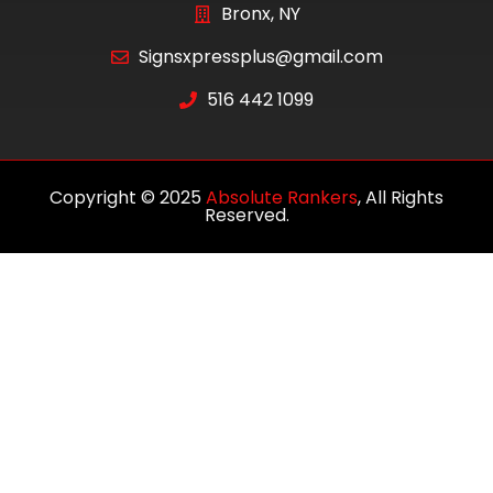
Bronx, NY
Signsxpressplus@gmail.com
516 442 1099
Copyright © 2025
Absolute Rankers
, All Rights
Reserved.