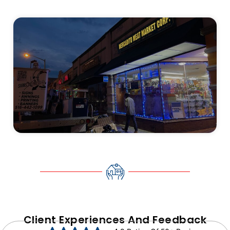
Client Experiences And Feedback