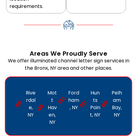
requirements.
Areas We Proudly Serve
We offer illuminated channel letter sign services in
the Bronx, NY area and other places.
Rive
Mot
Ford
Hun
Pelh
rdal
t
ham
ts
am
e,
Hav
, NY
Poin
Bay,
NY
en,
t, NY
NY
NY