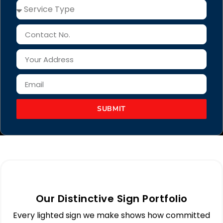
SUBMIT
Our Distinctive Sign Portfolio
Every lighted sign we make shows how committed