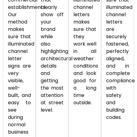
establishments.
clearly
channel
illuminated
Our
show off
letters
channel
method
your
makes
letters
makes
brand
sure that
are
sure that
while
they
securely
illuminated
also
work well
fastened,
channel
highlighting
in all
perfectly
letter
architectural
weather
aligned,
signs are
details
conditions
and in
very
and
and look
complete
visible,
getting
good for
compliance
well-
the most
a long
with
built, and
attention
time
safety
easy to
at street
outside.
and
see
level.
building
during
codes.
normal
business