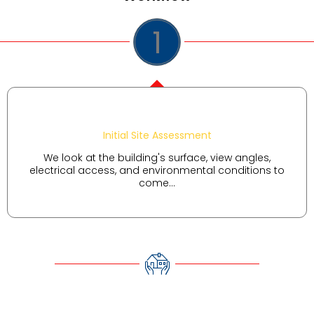
1
Initial Site Assessment
We look at the building's surface, view angles,
electrical access, and environmental conditions to
come...