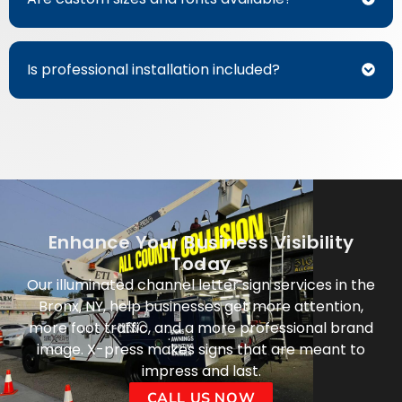
Is professional installation included?
Enhance Your Business Visibility
Today
Our illuminated channel letter sign services in the
Bronx, NY, help businesses get more attention,
more foot traffic, and a more professional brand
image. X-press makes signs that are meant to
impress and last.
CALL US NOW