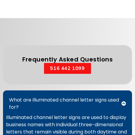
Frequently Asked Questions
516 442 1099
What are illuminated channel letter signs used
for?
Illuminated channel letter signs are used to display
business names with individual three-dimensional
letters that remain visible during both daytime and