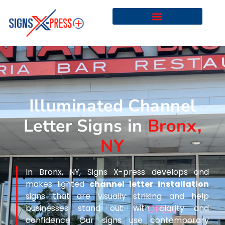
Illuminated Channel
Letter Signs in
Bronx,
NY
In Bronx, NY, Signs X-press develops and
makes lighted
channel letter installation
signs that are visually striking and help
businesses stand out with clarity and
confidence. Our signs use contemporary