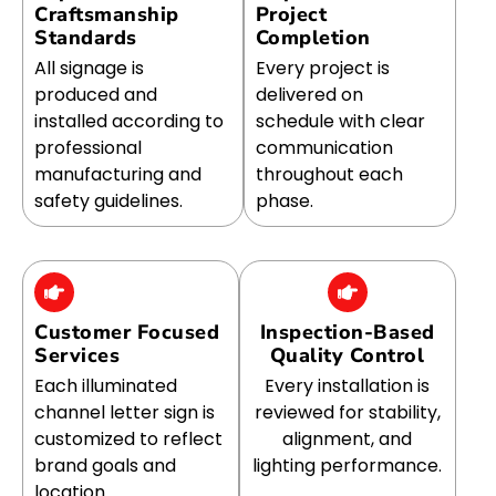
Craftsmanship
Project
Standards
Completion
All signage is
Every project is
produced and
delivered on
installed according to
schedule with clear
professional
communication
manufacturing and
throughout each
safety guidelines.
phase.
Customer Focused
Inspection-Based
Services
Quality Control
Each illuminated
Every installation is
channel letter sign is
reviewed for stability,
customized to reflect
alignment, and
brand goals and
lighting performance.
location