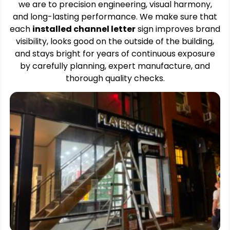
we are to precision engineering, visual harmony,
and long-lasting performance. We make sure that
each
installed channel letter
sign improves brand
visibility, looks good on the outside of the building,
and stays bright for years of continuous exposure
by carefully planning, expert manufacture, and
thorough quality checks.