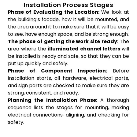
Installation Process Stages
Phase of Evaluating the Location:
We look at
the building’s facade, how it will be mounted, and
the area around it to make sure that it will be easy
to see, have enough space, and be strong enough.
The phase of getting the work site ready:
The
area where the
illuminated channel letters
will
be installed is ready and safe, so that they can be
put up quickly and safely.
Phase of Component Inspection:
Before
installation starts, all hardware, electrical parts,
and sign parts are checked to make sure they are
strong, consistent, and ready.
Planning the Installation Phase:
A thorough
sequence lists the stages for mounting, making
electrical connections, aligning, and checking for
safety.