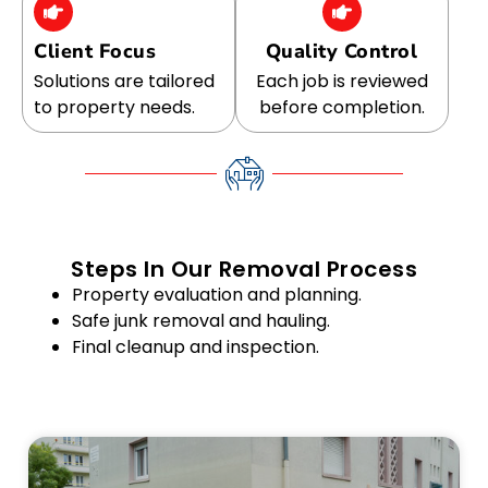
Client Focus
Quality Control
Solutions are tailored
Each job is reviewed
to property needs.
before completion.
Steps In Our Removal Process
Property evaluation and planning.
Safe junk removal and hauling.
Final cleanup and inspection.