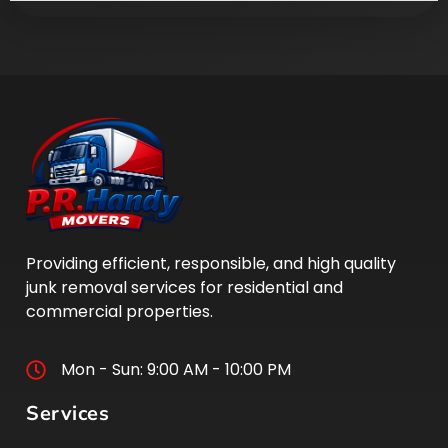
Providing efficient, responsible, and high quality
junk removal services for residential and
commercial properties.
Mon - Sun: 9:00 AM - 10:00 PM
Services