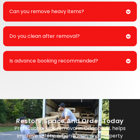
Can you remove heavy items?
Do you clean after removal?
Is advance booking recommended?
Restore Space And Order Today
Professional junk removal in Orlando, FL helps
improve safety, organization, and property