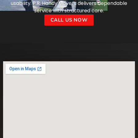
usability. P.R. Handy Movers delivers dependable
service with structured care.
CALL US NOW