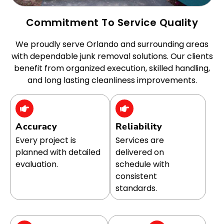
Commitment To Service Quality
We proudly serve Orlando and surrounding areas
with dependable junk removal solutions. Our clients
benefit from organized execution, skilled handling,
and long lasting cleanliness improvements.
Accuracy
Reliability
Every project is
Services are
planned with detailed
delivered on
evaluation.
schedule with
consistent
standards.