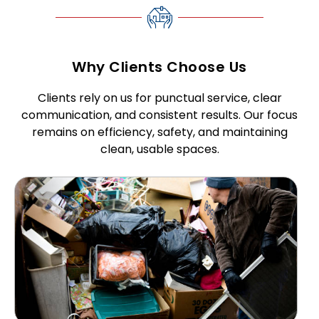
Why Clients Choose Us
Clients rely on us for punctual service, clear
communication, and consistent results. Our focus
remains on efficiency, safety, and maintaining
clean, usable spaces.