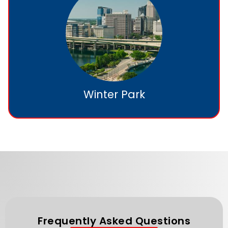
Winter Park
Frequently Asked Questions