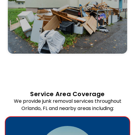
Service Area Coverage
We provide junk removal services throughout
Orlando, FL and nearby areas including: