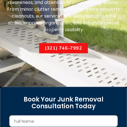
awareness, and attention to property protection.
From minor clutter removal to complete property
cleanouts, our services are designed to reduce
stress, improve organization, and enhance overall
property usability.
(321) 746-7992
Book Your Junk Removal
Consultation Today