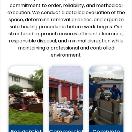
commitment to order, reliability, and methodical
execution. We conduct a detailed evaluation of the
Pros
space, determine removal priorities, and organize
Pros
Improves
safe hauling procedures before work begins. Our
Pros
Supports
home
structured approach ensures efficient clearance,
safe
Delivers
ganization
responsible disposal, and minimal disruption while
and
comprehensive
and
organized
removal
maintaining a professional and controlled
daily
business
without
environment.
comfort.
environments.
client
Eliminates
Ideal
involvement.
safety
for
Ensures
hazards
renovations,
consistent
caused
relocations,
quality
by
and
throughout
clutter
closures.
the
buildup.
Handles
entire
Saves
bulk
project.
time
materials
Reduces
and
and
logistical
physical
heavy
planning
effort
Residential
Commercial
Complete