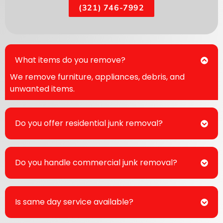
(321) 746-7992
What items do you remove?
We remove furniture, appliances, debris, and
unwanted items.
Do you offer residential junk removal?
Do you handle commercial junk removal?
Is same day service available?