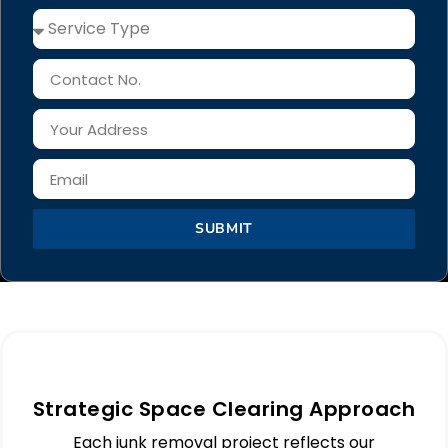
SUBMIT
Strategic Space Clearing Approach
Each junk removal project reflects our