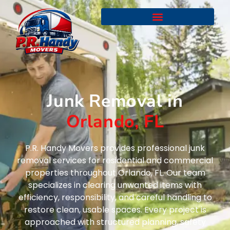
Junk Removal in
Orlando, FL
P.R. Handy Movers provides professional junk
removal services for residential and commercial
properties throughout Orlando, FL. Our team
specializes in clearing unwanted items with
efficiency, responsibility, and careful handling to
restore clean, usable spaces. Every project is
approached with structured planning, safety