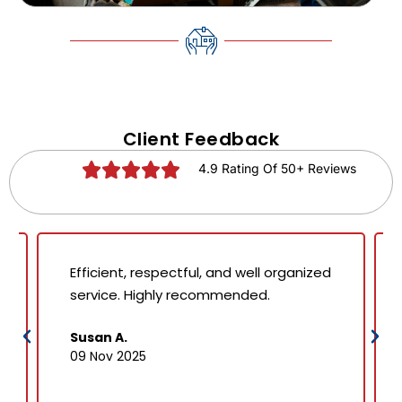
Client Feedback
4.9 Rating Of 50+ Reviews
Efficient, respectful, and well organized
service. Highly recommended.
Susan A.
09 Nov 2025