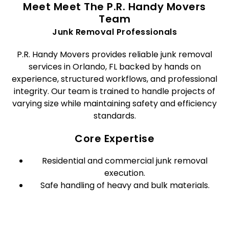
Meet Meet The P.R. Handy Movers
Team
Junk Removal Professionals
P.R. Handy Movers provides reliable junk removal
services in Orlando, FL backed by hands on
experience, structured workflows, and professional
integrity. Our team is trained to handle projects of
varying size while maintaining safety and efficiency
standards.
Core Expertise
Residential and commercial junk removal
execution.
Safe handling of heavy and bulk materials.