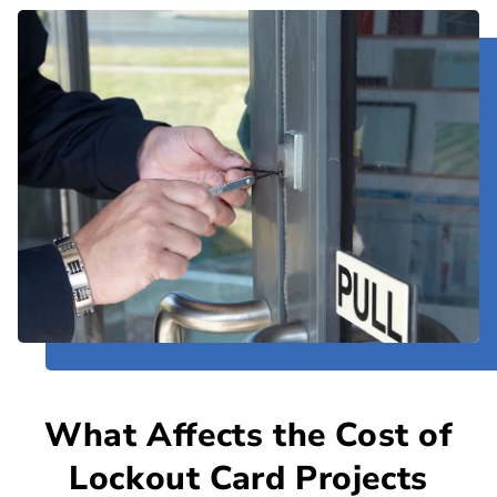
What Affects the Cost of
Lockout Card Projects