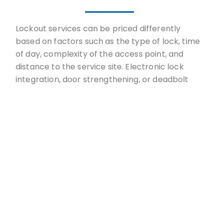
Lockout services can be priced differently
based on factors such as the type of lock, time
of day, complexity of the access point, and
distance to the service site. Electronic lock
integration, door strengthening, or deadbolt
design require more sophisticated approaches.
Our upfront price at TopLock Pros considers
factors, including the time of day, the
complexity of your lock, and the location of
your lockout. There are no hidden expenses,
even for services performed on holidays or
weekends. Whether locked out of your car or
your house, we customize each quote based on
your needs, ensuring you get back inside
without breaking the bank.