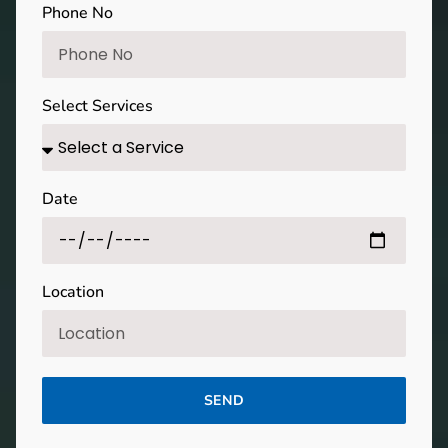
Phone No
Select Services
Date
Location
SEND