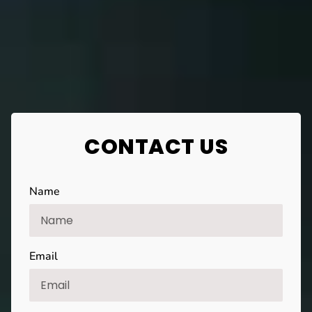
CONTACT US
Name
Email