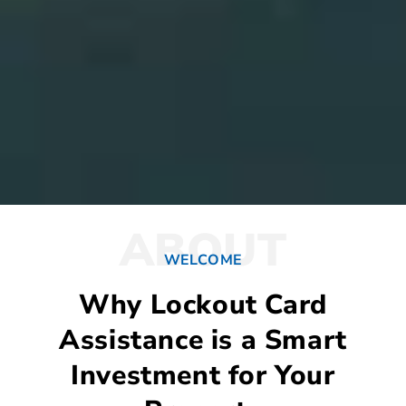
ABOUT
WELCOME
Why Lockout Card
Assistance is a Smart
Investment for Your