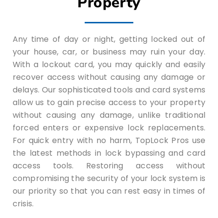
Property
Any time of day or night, getting locked out of
your house, car, or business may ruin your day.
With a lockout card, you may quickly and easily
recover access without causing any damage or
delays. Our sophisticated tools and card systems
allow us to gain precise access to your property
without causing any damage, unlike traditional
forced enters or expensive lock replacements.
For quick entry with no harm, TopLock Pros use
the latest methods in lock bypassing and card
access tools. Restoring access without
compromising the security of your lock system is
our priority so that you can rest easy in times of
crisis.