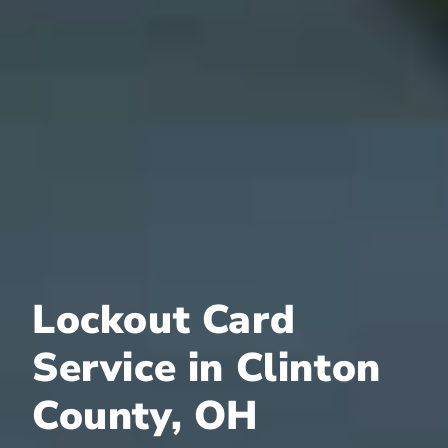
Lockout Card
Service in Clinton
County, OH