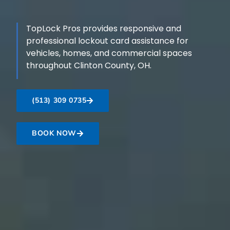
TopLock Pros provides responsive and
professional lockout card assistance for
vehicles, homes, and commercial spaces
throughout Clinton County, OH.
(513) 309 0735
BOOK NOW