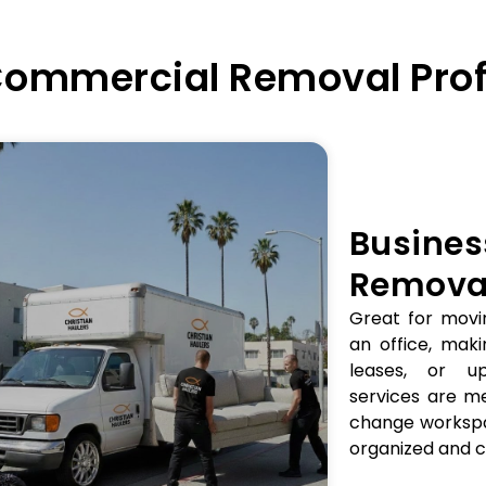
 Commercial Removal Prof
Busines
Removal
Great for movi
an office, mak
leases, or up
services are m
change workspa
organized and c