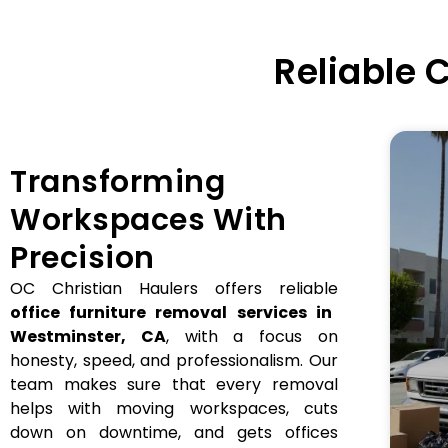
Reliable
Transforming
Workspaces With
Precision
OC Christian Haulers offers reliable
office furniture removal services in
Westminster, CA
, with a focus on
honesty, speed, and professionalism. Our
team makes sure that every removal
helps with moving workspaces, cuts
down on downtime, and gets offices