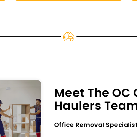
Meet The OC 
Haulers Tea
Office Removal Specialis