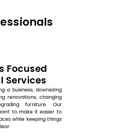
essionals
s Focused
 Services
ng a business, downsizing
ing renovations, changing
grading furniture. Our
eant to make it easier to
ces while keeping things
lear.