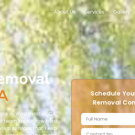
About Us
Services
Gallery
Removal
CA
Schedule Your
Removal Con
ons in Westminster, CA,
. Our team knows how hard
moval services that keep