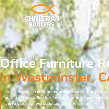
Office Furniture 
in Westminster, 
OC Christian Haulers helps businesses and organizati
get rid of their office furniture in a professional way
it is to clear out workspaces and offers organized re