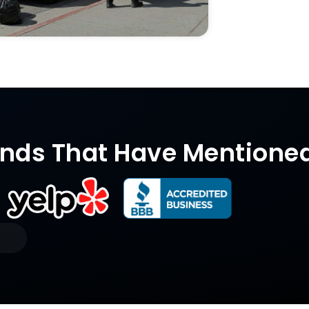
nds That Have Mentione