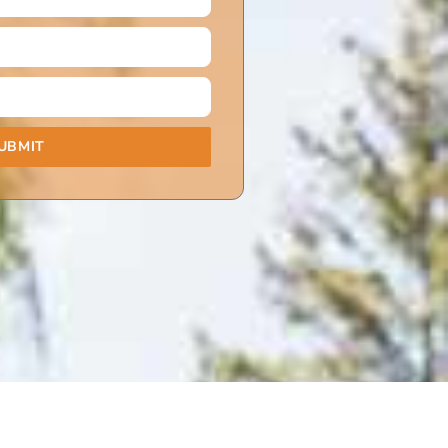
UBMIT