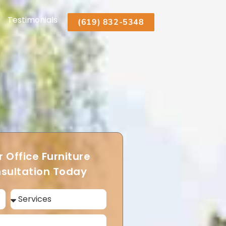
Testimonials
(619) 832-5348
 Office Furniture
sultation Today