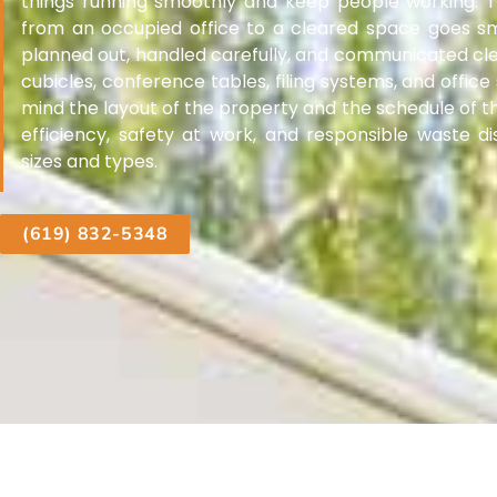
things running smoothly and keep people working.
from an occupied office to a cleared space goes sm
planned out, handled carefully, and communicated cle
cubicles, conference tables, filing systems, and office
mind the layout of the property and the schedule of t
efficiency, safety at work, and responsible waste dis
sizes and types.
(619) 832-5348