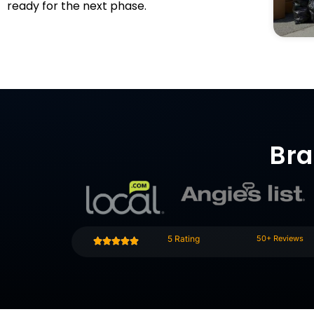
ready for the next phase.
Bra
5 Rating
50+ Reviews