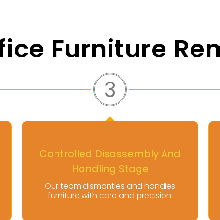
fice Furniture Re
4
Secure Transport And
Disposal Execution
Furniture is transported and disposed
of responsibly following regulations.