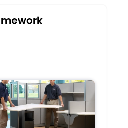
ramework
Pros
Delivers a start-to-finish office
clearance solution.
Minimizes staff involvement