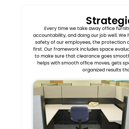
Strateg
Every time we take away office furnit
accountability, and doing our job well. We
safety of our employees, the protection o
first. Our framework includes space evalu
to make sure that clearance goes smooth
helps with smooth office moves, gets s
organized results tha
Pros
Accelerates office
reconfiguration and space
optimization.