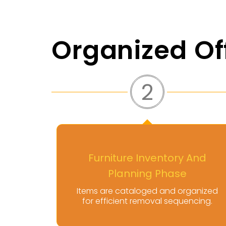
Organized Of
3
 And
Controlled Disassembly And
Handling Stage
ganized
Our team dismantles and handles
ncing.
furniture with care and precision.