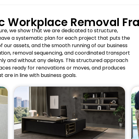
ic Workplace Removal F
ure, we show that we are dedicated to structure,
 have a systematic plan for each project that puts the
f our assets, and the smooth running of our business
ation, removal sequencing, and coordinated transport
ly and without any delays. This structured approach
paces ready for renovations or moves, and produces
t are in line with business goals.
Pros
Preserves premium office
finishes and furnishings.
Supports seamless executive