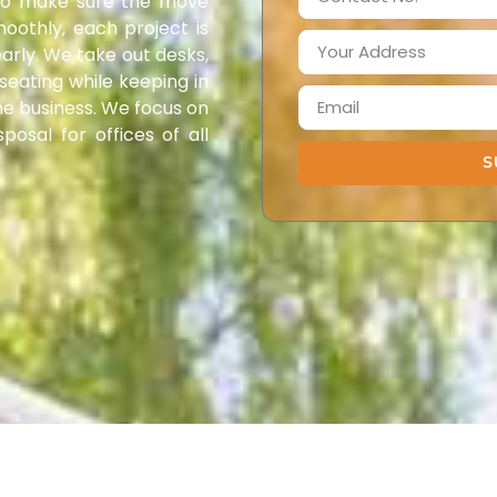
 To make sure the move
oothly, each project is
arly. We take out desks,
 seating while keeping in
he business. We focus on
posal for offices of all
S