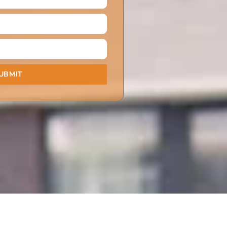
UBMIT