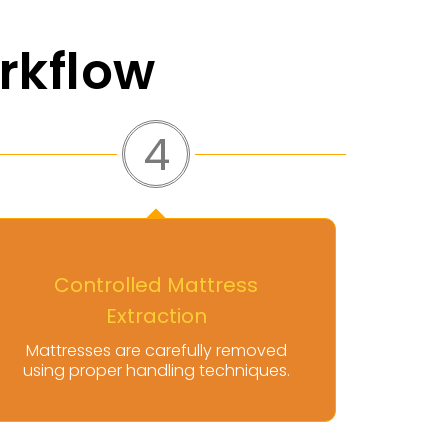
rkflow
5
Transport And Disposal
Coordination
Items are hauled for responsible
disposal or recycling when
applicable.