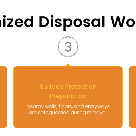
ized Disposal Wo
4
Controlled Mattress
Extraction
ways
Mattresses are carefully removed
al.
using proper handling techniques.