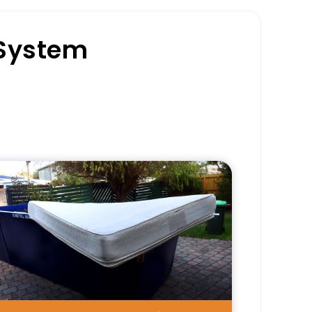
 System
Pros
Delivers consistent service from
start to finish.
Reduces coordination
responsibilities for clients.