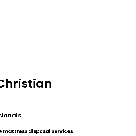
Christian
sionals
le
mattress disposal services