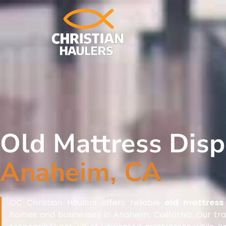
Old Mattress Dis
Anaheim, CA
OC Christian Haulers offers reliable
old mattress 
homes and businesses in Anaheim, California. Our tr