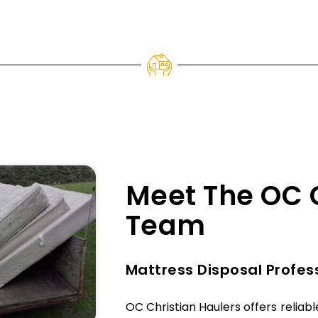
Meet The OC 
Team
Mattress Disposal Profes
OC Christian Haulers offers reliab