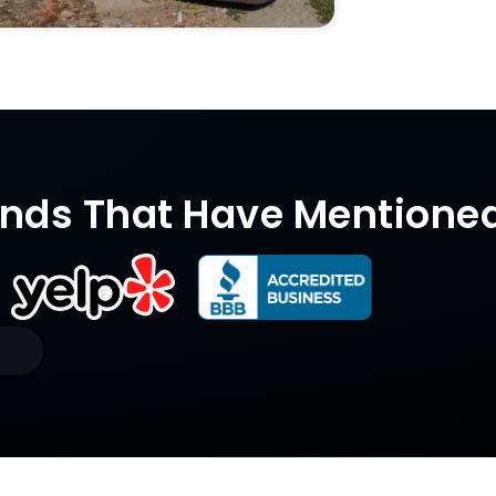
nds That Have Mentione