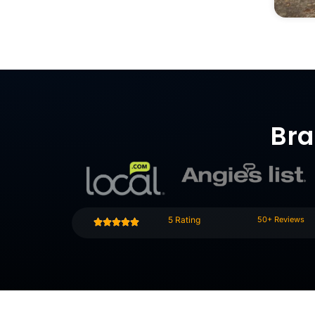
Bra
5 Rating
50+ Reviews