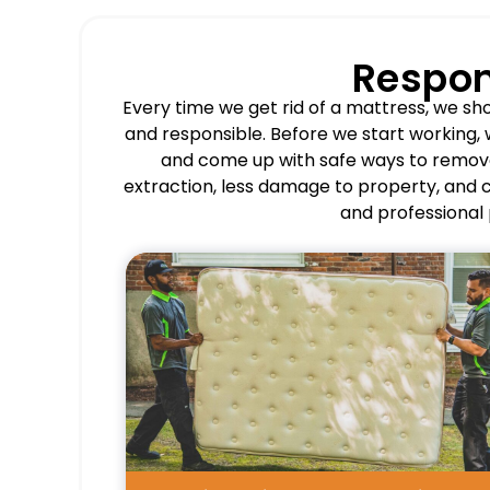
Respon
Every time we get rid of a mattress, we s
and responsible. Before we start working, 
and come up with safe ways to remov
extraction, less damage to property, and co
and professional 
Pros
Restores bedroom and storage
space quickly.
Prevents improper dumping and
health concerns.