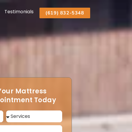
Testimonials
(619) 832-5348
Your Mattress
pointment Today