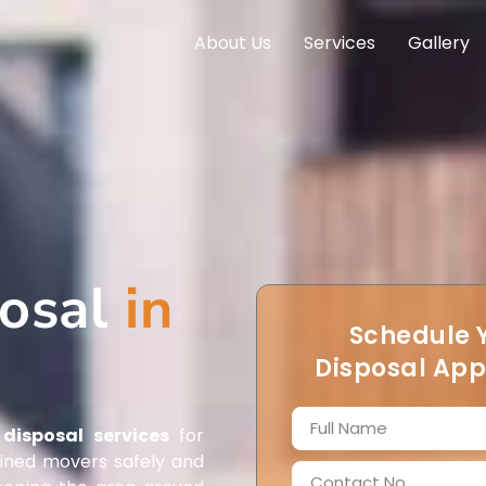
About Us
Services
Gallery
posal
in
Schedule 
Disposal Ap
disposal services
for
ained movers safely and