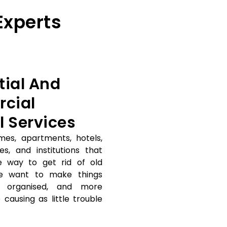
Experts
tial And
cial
l Services
mes, apartments, hotels,
es, and institutions that
e way to get rid of old
e want to make things
e organised, and more
 causing as little trouble