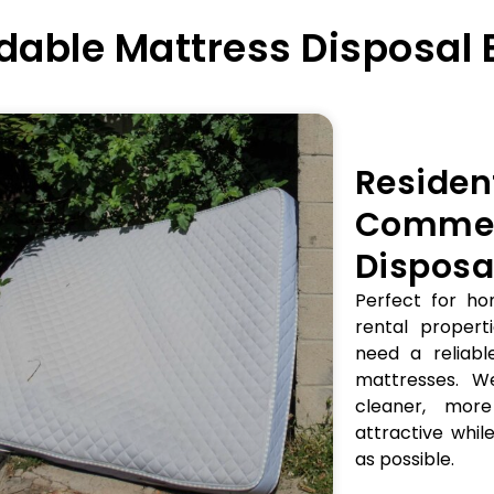
able Mattress Disposal 
Residen
Commer
Disposa
Perfect for ho
rental properti
need a reliabl
mattresses. W
cleaner, mor
attractive while
as possible.