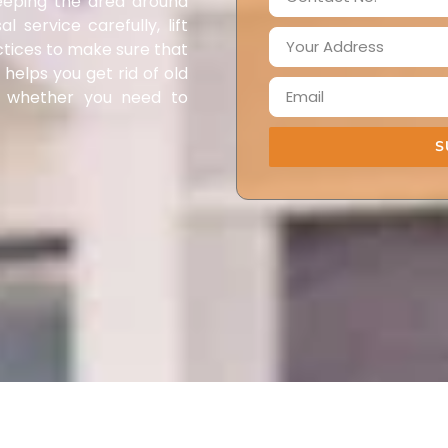
eeping the area around
 service carefully, lift
actices to make sure that
helps you get rid of old
, whether you need to
S