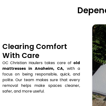
Depend
Clearing Comfort
With Care
OC Christian Haulers takes care of
old
mattresses in Anaheim, CA,
with a
focus on being responsible, quick, and
polite. Our team makes sure that every
removal helps make spaces cleaner,
safer, and more useful.