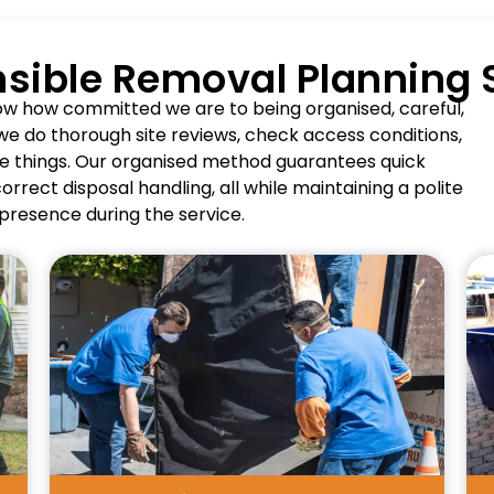
sible Removal Planning
how how committed we are to being organised, careful,
we do thorough site reviews, check access conditions,
e things. Our organised method guarantees quick
rrect disposal handling, all while maintaining a polite
presence during the service.
Pros
Supports property turnover and
renovations.
Handles bulk mattress quantities
efficiently.