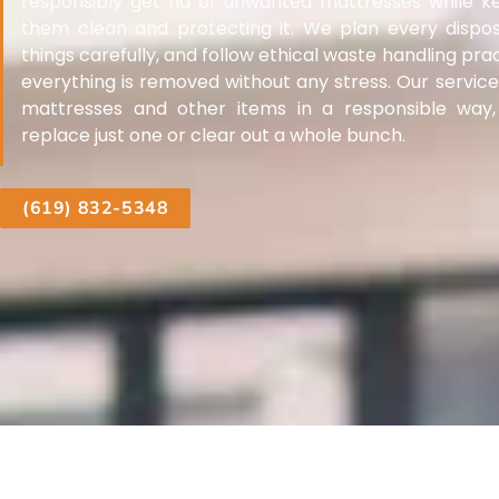
responsibly get rid of unwanted mattresses while k
them clean and protecting it. We plan every disposal
things carefully, and follow ethical waste handling pr
everything is removed without any stress. Our service 
mattresses and other items in a responsible way
replace just one or clear out a whole bunch.
(619) 832-5348