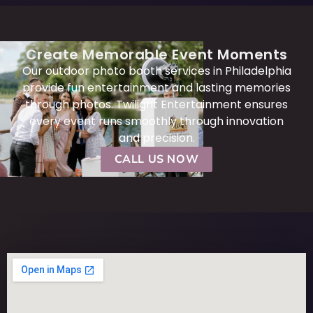
Create Memorable Event Moments
Our outdoor photo booth services in Philadelphia
provide fun entertainment and lasting memories
through photos. Twilight Entertainment ensures
every event runs smoothly through innovation
and precision.
CALL US NOW