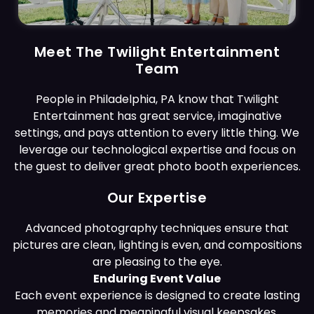
Meet The Twilight Entertainment
Team
People in Philadelphia, PA know that Twilight
Entertainment has great service, imaginative
settings, and pays attention to every little thing. We
leverage our technological expertise and focus on
the guest to deliver great photo booth experiences.
Our Expertise
Advanced photography techniques ensure that
pictures are clean, lighting is even, and compositions
are pleasing to the eye.
Enduring Event Value
Each event experience is designed to create lasting
memories and meaningful visual keepsakes.