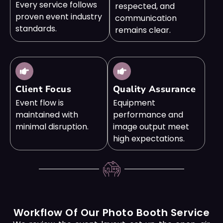
Every service follows
respected, and
proven event industry
communication
standards.
remains clear.
Client Focus
Quality Assurance
Event flow is
Equipment
maintained with
performance and
minimal disruption.
image output meet
high expectations.
Workflow Of Our Photo Booth Service