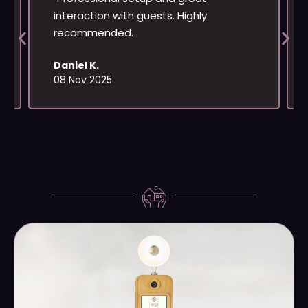
interaction with guests. Highly
recommended.
Daniel K.
08 Nov 2025