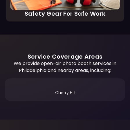
Safety Gear For Safe Work
Service Coverage Areas
We provide open-air photo booth services in
Philadelphia and nearby areas, including:
King of Prussia