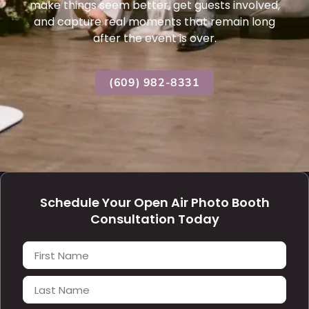
make things seem better, get guests involved,
and capture real moments that remain long
after the event is over.
(609) 982-8331
Schedule Your Open Air Photo Booth
Consultation Today