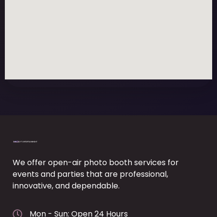
We offer open-air photo booth services for
events and parties that are professional,
innovative, and dependable.
Mon - Sun: Open 24 Hours