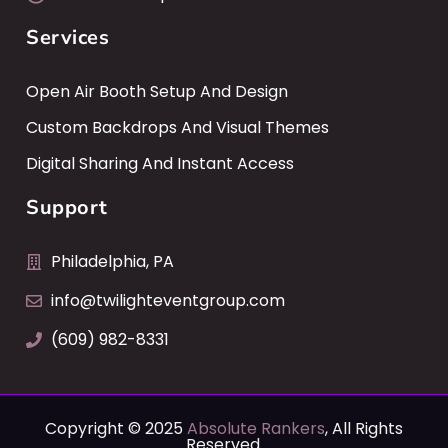
Services
Open Air Booth Setup And Design
Custom Backdrops And Visual Themes
Digital Sharing And Instant Access
Support
Philadelphia, PA
info@twilighteventgroup.com
(609) 982-8331
Copyright © 2025
Absolute Rankers
, All Rights
Reserved.