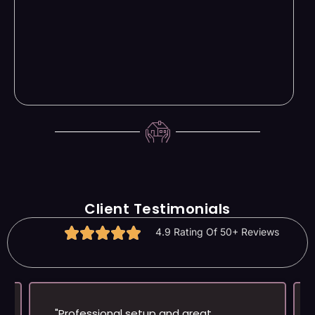
Client Testimonials
4.9 Rating Of 50+ Reviews
"Professional setup and great