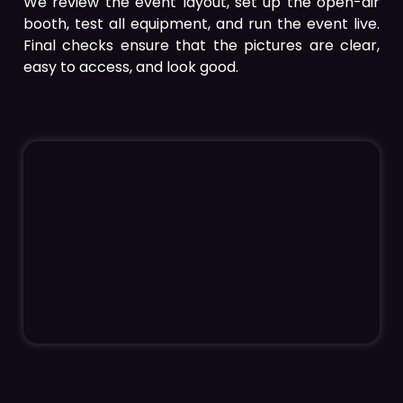
We review the event layout, set up the open-air
booth, test all equipment, and run the event live.
Final checks ensure that the pictures are clear,
easy to access, and look good.