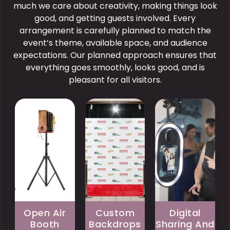
much we care about creativity, making things look
good, and getting guests involved. Every
Pros
arrangement is carefully planned to match the
Pros
Allows
event’s theme, available space, and audience
Improves
large
Pros
expectations. Our planned approach ensures that
photo
group
consistency
Provides
everything goes smoothly, looks good, and is
photos
and
immediate
pleasant for all visitors.
without
overall
access
space
presentation.
to
trictions.
Matches
event
Creates
event
photos.
a
branding
Encourages
modern
or
social
and
personal
media
visually
celebration
interaction
appealing
themes.
and
event
Adds
sharing.
feature.
a
Offers
Enhances
refined
convenient
guest
Open Air
Custom
Digital
and
digital
teraction
Booth
Backdrops
Sharing And
professional
storage