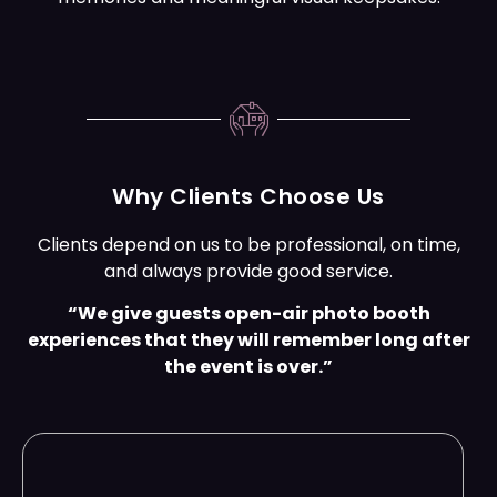
Why Clients Choose Us
Clients depend on us to be professional, on time,
and always provide good service.
“We give guests open-air photo booth
experiences that they will remember long after
the event is over.”