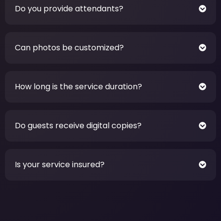
Do you provide attendants?
Can photos be customized?
How long is the service duration?
Do guests receive digital copies?
Is your service insured?