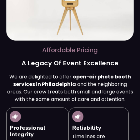
Affordable Pricing
A Legacy Of Event Excellence
We are delighted to offer
open-air photo booth
services in Philadelphia
and the neighboring
areas. Our crew treats both small and large events
with the same amount of care and attention.
Professional
Reliability
Integrity
Timelines are