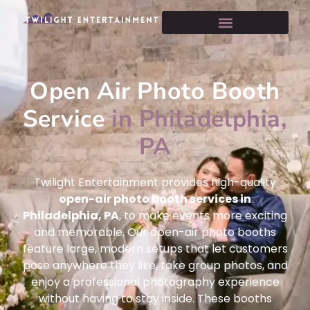
Open Air Photo Booth
Service
in Philadelphia,
PA
Twilight Entertainment provides high-quality
open-air photo booth services in
Philadelphia, PA
, to make events more exciting
and memorable. Our open-air photo booths
feature large, modern setups that let customers
pose anywhere they like, take group photos, and
enjoy a professional photography experience
without having to stay inside. These booths