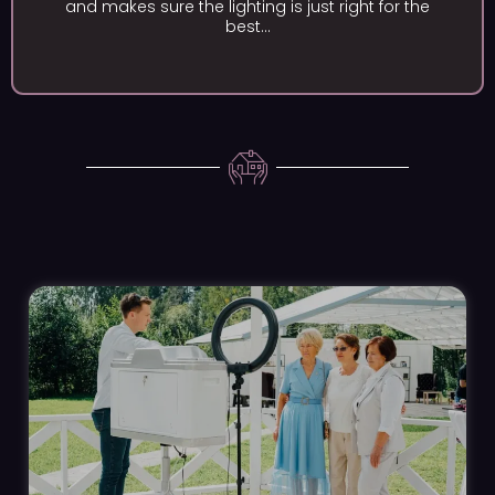
e the lighting is just right for the
and display e
best...