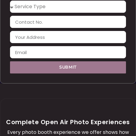
SUBMIT
Complete Open Air Photo Experiences
Every photo booth experience we offer shows how