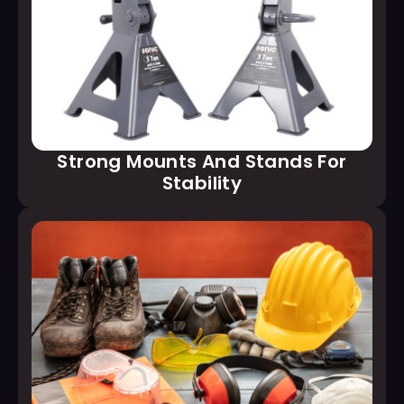
Strong Mounts And Stands For
Stability