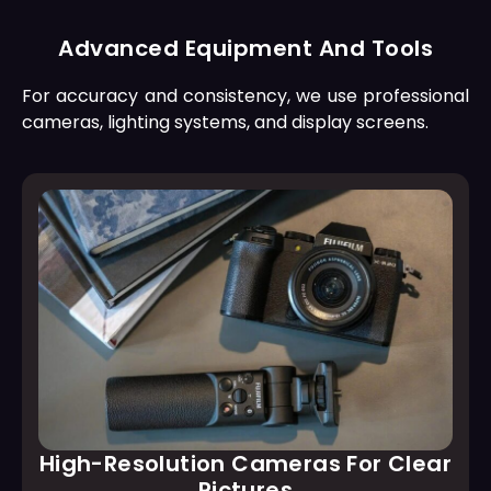
Advanced Equipment And Tools
For accuracy and consistency, we use professional
cameras, lighting systems, and display screens.
High-Resolution Cameras For Clear
Pictures