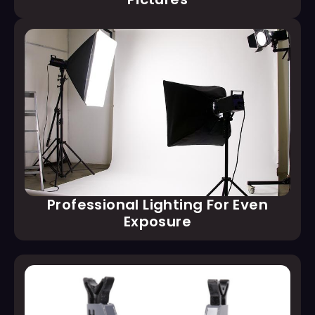
Professional Lighting For Even
Exposure