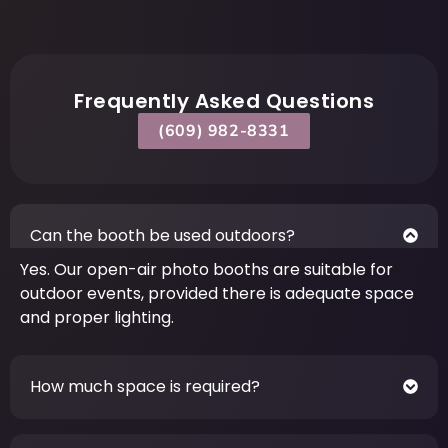
Frequently Asked Questions
(609) 982-8331
Can the booth be used outdoors?
Yes. Our open-air photo booths are suitable for
outdoor events, provided there is adequate space
and proper lighting.
How much space is required?