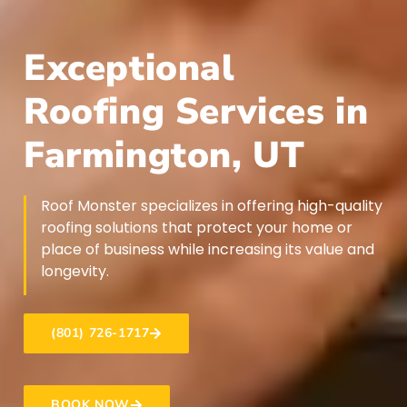
Exceptional
Roofing Services in
Farmington, UT
Roof Monster specializes in offering high-quality
roofing solutions that protect your home or
place of business while increasing its value and
longevity.
(801) 726-1717
BOOK NOW