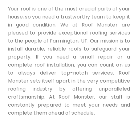
Your roof is one of the most crucial parts of your
house, so you need a trustworthy team to keep it
in good condition. We at Roof Monster are
pleased to provide exceptional roofing services
to the people of Farmington, UT. Our mission is to
install durable, reliable roofs to safeguard your
property. If you need a small repair or a
complete roof installation, you can count on us
to always deliver top-notch services. Roof
Monster sets itself apart in the very competitive
roofing industry by offering unparalleled
craftsmanship. At Roof Monster, our staff is
constantly prepared to meet your needs and
complete them ahead of schedule.