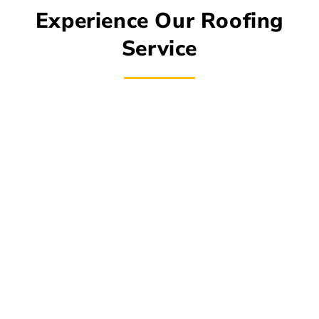
Experience Our Roofing
Service
The roofing experts at Roof Monster strive to
lead the industry in order to provide you with the
high-quality roofing solutions you require. We
take every precaution to shield your home from
the severe weather because roof maintenance
is also very important. Our staff of experts can
handle all of your demands, whether they are
straightforward, intricate, routine, or urgent,
including minor fixes, shingle replacement, new
construction, restoration, or routine upkeep. Our
objective is to provide you with durable, low-
maintenance roofing solutions that enhance the