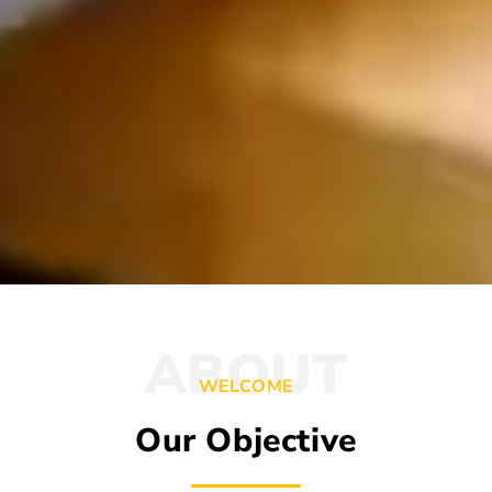
ABOUT
WELCOME
Our Objective