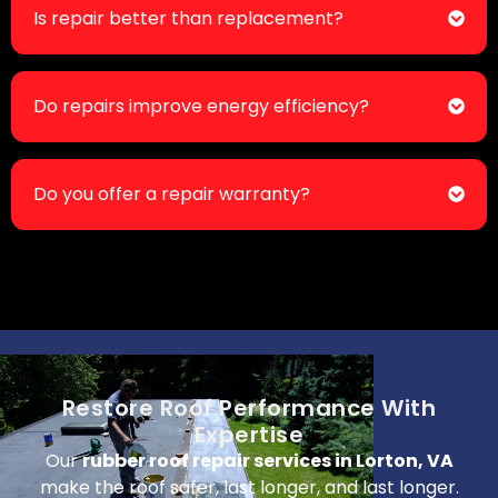
Is repair better than replacement?
Do repairs improve energy efficiency?
Do you offer a repair warranty?
Restore Roof Performance With
Expertise
Our
rubber roof repair services in Lorton, VA
make the roof safer, last longer, and last longer.