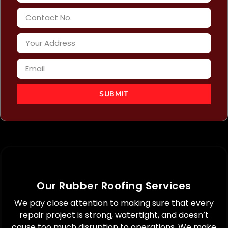
SUBMIT
Pros
Our Rubber Roofing Services
Pros
Detects
We pay close attention to making sure that every
oncealed
Extends
embrane
the
repair project is strong, watertight, and doesn’t
Pros
rabilities
lifespan
cause too much disruption to operations. We make