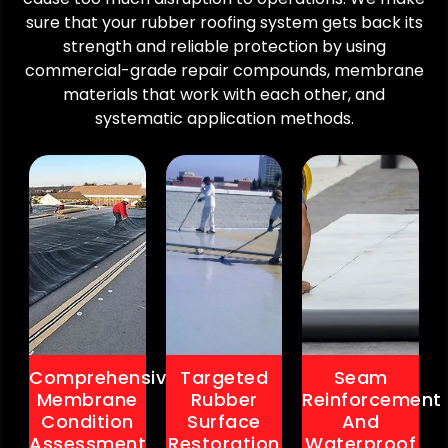
Strengthens
before
of
sure that your rubber roofing system gets back its
seams
scalation.
existing
strength and reliable protection by using
against
Prevents
rubber
expansion
commercial-grade repair compounds, membrane
long
roofing
and
materials that work with each other, and
term
systems.
contraction
systematic application methods.
water
Restores
cycles.
nfiltration
smooth
Enhances
and
protection
resistance
insulation
across
to
damage.
vulnerable
leaks
Creates
roof
and
an
zones.
standing
informed
Reduces
water.
repair
future
Improves
plan
repair
overall
for
frequency
roof
maximum
and
system
tiveness.
associated
Comprehensive
Targeted
Seam
reliability.
costs.
Cons
Membrane
Rubber
Reinforcement
.
.
Large
Condition
Surface
And
Cons
Cons
roof
Assessment
Restoration
Waterproof