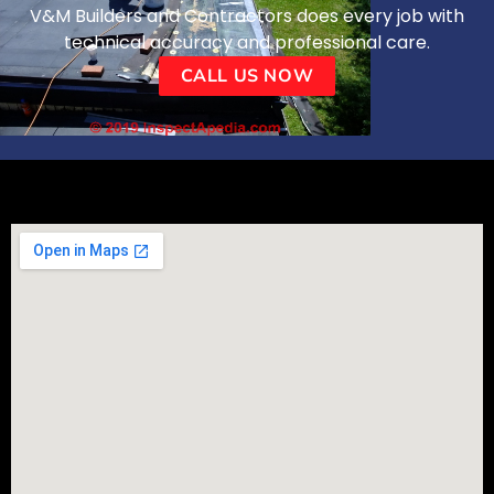
V&M Builders and Contractors does every job with
technical accuracy and professional care.
CALL US NOW