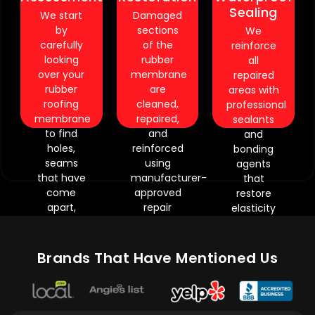
Sealant
surfaces
Precision
Sealing
We start
Damaged
curing
may
repairs
by
sections
We
periods
require
require
carefully
of the
reinforce
require
extended
strict
looking
rubber
all
controlled
nspection
material
over your
membrane
repaired
scheduling.
time.
compatibility.
rubber
are
areas with
Precision
Weather
Heavily
roofing
cleaned,
professional
application
exposure
worn
membrane
repaired,
sealants
demands
can
membranes
to find
and
and
experienced
reveal
may
holes,
reinforced
bonding
technicians.
reviously
need
seams
using
agents
Improper
hidden
staged
that have
manufacturer-
that
weather
ioration.
restoration.
come
approved
restore
conditions
Older
Environmental
apart,
repair
elasticity
may
mbranes
conditions
moisture
materials.
and
delay
may
influence
that has
Our
waterproof
completion.
need
repair
gotten
technicians
performance.
.
Brands That Have Mentioned Us
dditional
curing
trapped,
carefully
This
orcement
times.
aging of
restore
process
services.
.
the
seams,
ensures
.
surface,
flashing
repaired