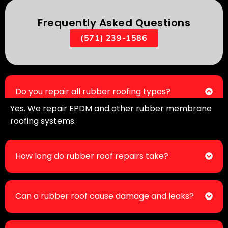
Frequently Asked Questions
(571) 239-1586
Do you repair all rubber roofing types?
Yes. We repair EPDM and other rubber membrane
roofing systems.
How long do rubber roof repairs take?
Can a rubber roof cause damage and leaks?