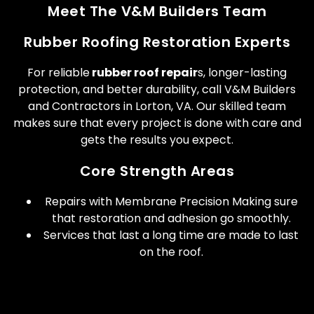
Meet The V&M Builders Team
Rubber Roofing Restoration Experts
For reliable
rubber roof repair
s, longer-lasting
protection, and better durability, call V&M Builders
and Contractors in Lorton, VA. Our skilled team
makes sure that every project is done with care and
gets the results you expect.
Core Strength Areas
Repairs with Membrane Precision Making sure
that restoration and adhesion go smoothly.
Services that last a long time are made to last
on the roof.