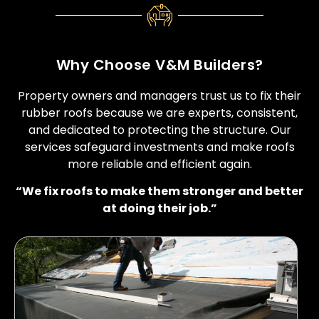
Why Choose V&M Builders?
Property owners and managers trust us to fix their
rubber roofs because we are experts, consistent,
and dedicated to protecting the structure. Our
services safeguard investments and make roofs
more reliable and efficient again.
“We fix roofs to make them stronger and better
at doing their job.”