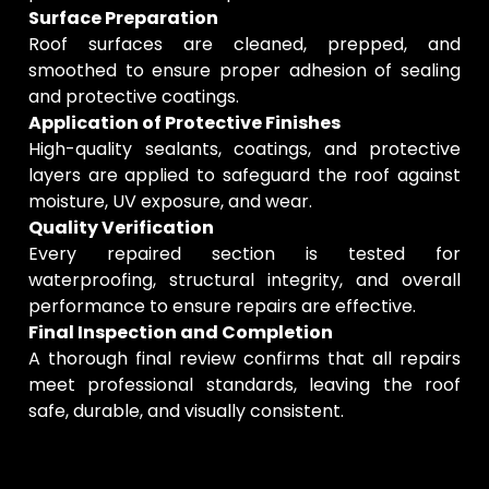
Surface Preparation
Roof surfaces are cleaned, prepped, and
smoothed to ensure proper adhesion of sealing
and protective coatings.
Application of Protective Finishes
High-quality sealants, coatings, and protective
layers are applied to safeguard the roof against
moisture, UV exposure, and wear.
Quality Verification
Every repaired section is tested for
waterproofing, structural integrity, and overall
performance to ensure repairs are effective.
Final Inspection and Completion
A thorough final review confirms that all repairs
meet professional standards, leaving the roof
safe, durable, and visually consistent.