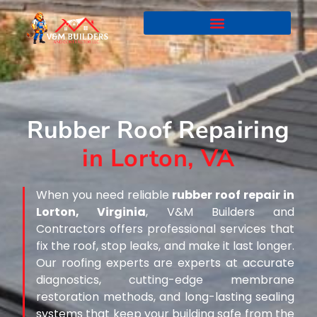
Rubber Roof Repairing
in Lorton, VA
When you need reliable
rubber roof repair in
Lorton, Virginia
, V&M Builders and
Contractors offers professional services that
fix the roof, stop leaks, and make it last longer.
Our roofing experts are experts at accurate
diagnostics, cutting-edge membrane
restoration methods, and long-lasting sealing
systems that keep your building safe from the