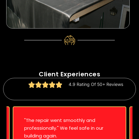
Client Experiences
4.9 Rating Of 50+ Reviews
"The repair went smoothly and
professionally." We feel safe in our
building again.