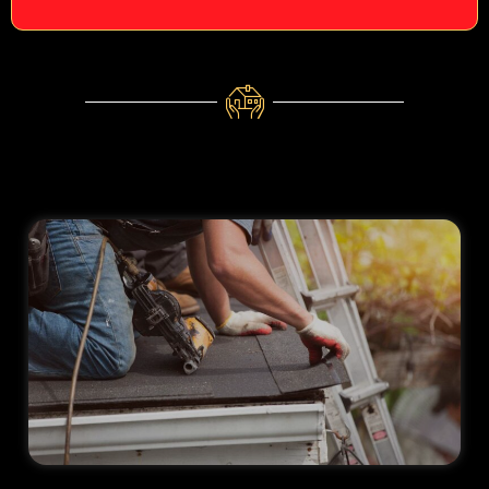
aren't
needed.