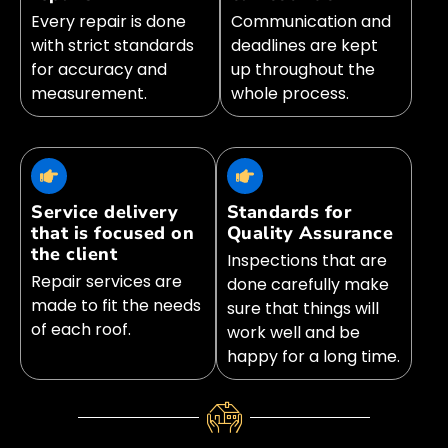
Every repair is done
Communication and
with strict standards
deadlines are kept
for accuracy and
up throughout the
measurement.
whole process.
Service delivery
Standards for
that is focused on
Quality Assurance
the client
Inspections that are
Repair services are
done carefully make
made to fit the needs
sure that things will
of each roof.
work well and be
happy for a long time.