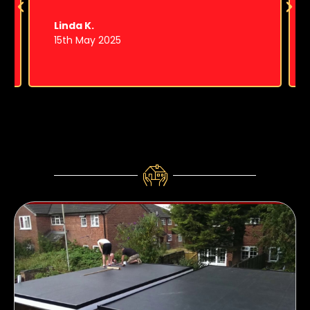
Linda K.
15th May 2025