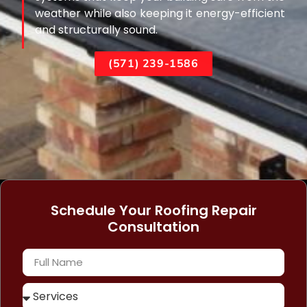
weather while also keeping it energy-efficient
and structurally sound.
(571) 239-1586
Schedule Your Roofing Repair
Consultation