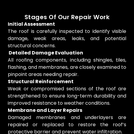
Stages Of Our Repair Work
Initial Assessment
The roof is carefully inspected to identify visible
damage, weak areas, leaks, and potential
structural concerns.
Detailed Damage Evaluation
All roofing components, including shingles, tiles,
flashing, and membranes, are closely examined to
pinpoint areas needing repair.
Structural Reinforcement
Weak or compromised sections of the roof are
strengthened to ensure long-term durability and
improved resistance to weather conditions.
Membrane and Layer Repairs
Damaged membranes and underlayers are
repaired or replaced to restore the roof’s
protective barrier and prevent water infiltration.