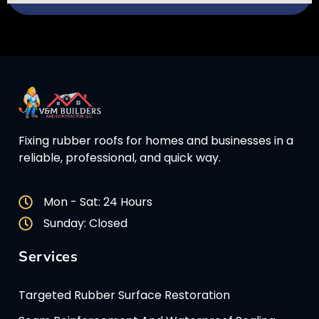
Fixing rubber roofs for homes and businesses in a
reliable, professional, and quick way.
Mon - Sat: 24 Hours
Sunday: Closed
Services
Targeted Rubber Surface Restoration