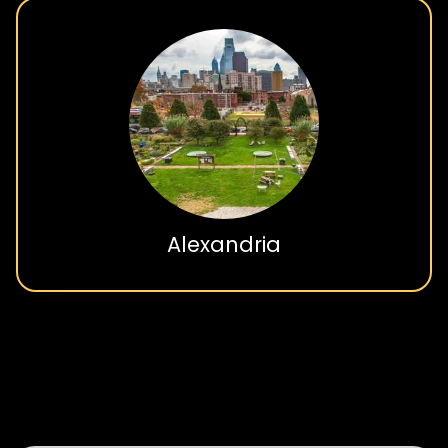
Burke