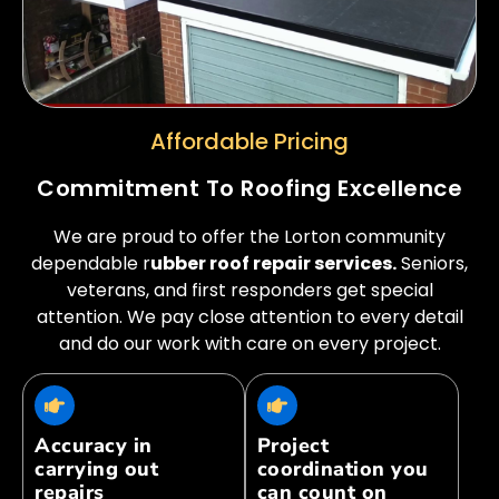
Affordable Pricing
Commitment To Roofing Excellence
We are proud to offer the Lorton community
dependable r
ubber roof repair services.
Seniors,
veterans, and first responders get special
attention. We pay close attention to every detail
and do our work with care on every project.
Accuracy in
Project
carrying out
coordination you
repairs
can count on