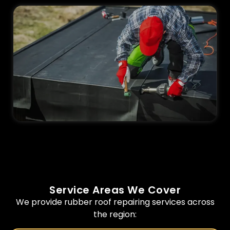
Service Areas We Cover
We provide rubber roof repairing services across
the region: