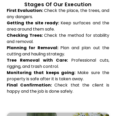
Stages Of Our Execution
First Evaluation:
Check the place, the trees, and
any dangers.
Getting the site ready:
Keep surfaces and the
area around them safe.
Checking Trees:
Check the method for stability
and removal.
Planning for Removal:
Plan and plan out the
cutting and hauling strategy.
Tree Removal with Care:
Professional cuts,
rigging, and trash control.
Monitoring that keeps going:
Make sure the
property is safe after it is taken away.
Final Confirmation:
Check that the client is
happy and the job is done safely.