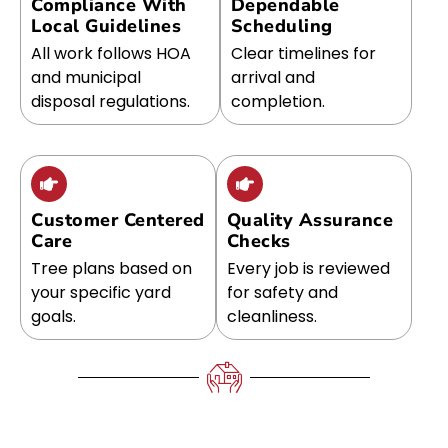
Compliance With
Dependable
Local Guidelines
Scheduling
All work follows HOA
Clear timelines for
and municipal
arrival and
disposal regulations.
completion.
Customer Centered
Quality Assurance
Care
Checks
Tree plans based on
Every job is reviewed
your specific yard
for safety and
goals.
cleanliness.