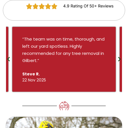
4.9 Rating Of 50+ Reviews
“The team was on time, thorough, and
left our yard spotless. Highly
recommended for any tree removal in
Gilbert.”
Steve R.
22 Nov 2025