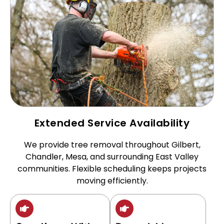
Extended Service Availability
We provide tree removal throughout Gilbert,
Chandler, Mesa, and surrounding East Valley
communities. Flexible scheduling keeps projects
moving efficiently.