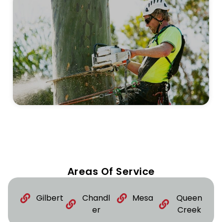
Areas Of Service
Gilbert
Chandl
Mesa
Queen
er
Creek