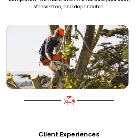
stress-free, and dependable.
Client Experiences