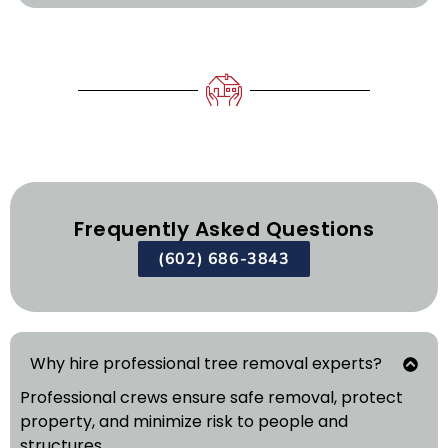
Frequently Asked Questions
(602) 686-3843
Why hire professional tree removal experts?
Professional crews ensure safe removal, protect
property, and minimize risk to people and
structures.