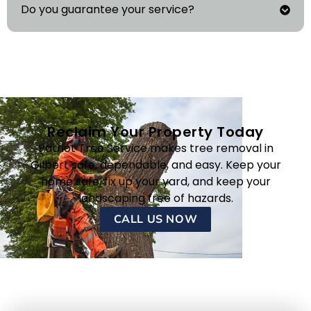
Do you guarantee your service?
Reclaim Your Property Today
Patriot Tree Service makes tree removal in
Gilbert safe, dependable, and easy. Keep your
home safe, fix up your yard, and keep your
landscaping free of hazards.
CALL US NOW