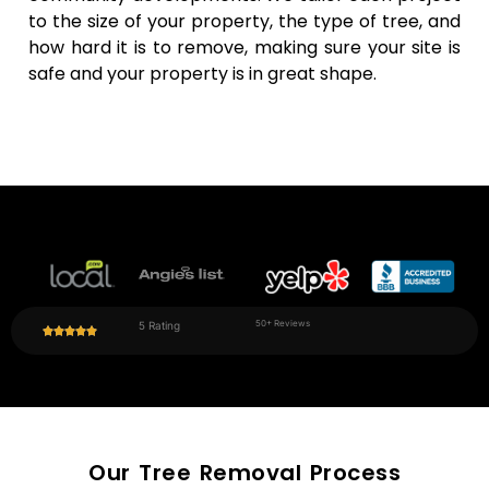
work
sound
to the size of your property, the type of tree, and
around
while
how hard it is to remove, making sure your site is
the
making
safe and your property is in great shape.
weather
cleanup
and
quick and
activities
easy.
on the
site.
50+ Reviews
5 Rating
Our Tree Removal Process