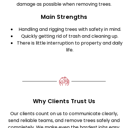
damage as possible when removing trees.
Main Strengths
Handling and rigging trees with safety in mind.
Quickly getting rid of trash and cleaning up.
There is little interruption to property and daily
life.
Why Clients Trust Us
Our clients count on us to communicate clearly,
send reliable teams, and remove trees safely and
completely. We make even the hardest jobs easy,