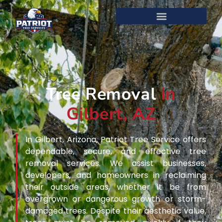
Tree Removal
in
Gilbert, AZ
In Gilbert, Arizona, Patriot Tree Service offers
dependable, secure, and effective tree
removal services. We assist businesses,
developers, and homeowners in reclaiming
their outside areas, whether it be from
overgrown or dangerous growth or storm-
damaged trees. Despite their aesthetic value,