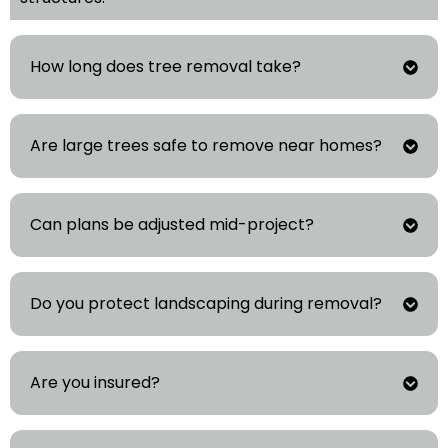
How long does tree removal take?
Are large trees safe to remove near homes?
Can plans be adjusted mid-project?
Do you protect landscaping during removal?
Are you insured?