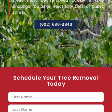
trees must be removed quickly if they
endanger buildings, electricity lines, or public
safety.
(602) 686-3843
Schedule Your Tree Removal
Today