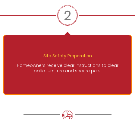
2
Site Safety Preparation
Homeowners receive clear instructions to clear
patio furniture and secure pets.