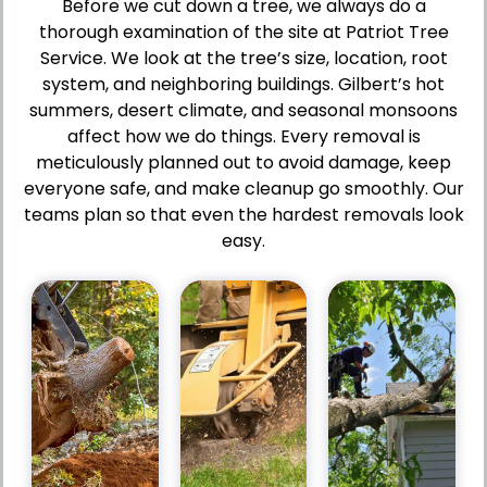
Before we cut down a tree, we always do a
thorough examination of the site at Patriot Tree
Service. We look at the tree’s size, location, root
system, and neighboring buildings. Gilbert’s hot
summers, desert climate, and seasonal monsoons
Pros
Pros
affect how we do things. Every removal is
Pros
Minimizes
Manages
meticulously planned out to avoid damage, keep
Reduces
risk
challenging
everyone safe, and make cleanup go smoothly. Our
risk
to
or
teams plan so that even the hardest removals look
of
property
hazardous
property
and
easy.
trees
damage
landscaping.
efficiently.
and
Keeps
Enhances
ccidents.
access
safety
Ensures
points
on
safe
and
residential
and
walkways
and
ontrolled
clear
commercial
tree
and
properties.
removal.
safe.
Supports
Keeps
Reduces
quick