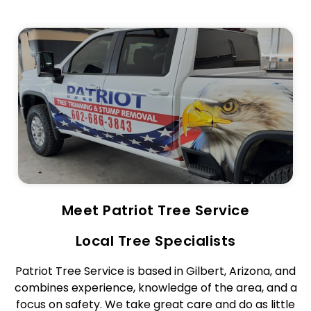
Meet Patriot Tree Service
Local Tree Specialists
Patriot Tree Service is based in Gilbert, Arizona, and
combines experience, knowledge of the area, and a
focus on safety. We take great care and do as little