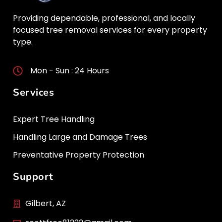
Providing dependable, professional, and locally
focused tree removal services for every property
type.
Mon - Sun : 24 Hours
Services
Expert Tree Handling
Handling Large and Damage Trees
Preventative Property Protection
Support
Gilbert, AZ