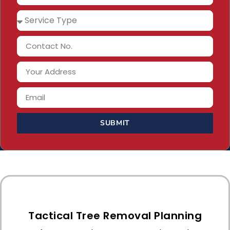
SUBMIT
Tactical Tree Removal Planning