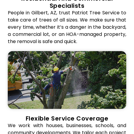
makes
by
aerial
Specialists
sure the
accident
rigging,
People in Gilbert, AZ, trust Patriot Tree Service to
rigging is
during
and debris
take care of trees of all sizes. We make sure that
done right,
removal.
disposal all
every time, whether it’s a danger in the backyard,
and gets
Controlled
work
a commercial lot, or an HOA-managed property,
rid of trash
debris
together
the removal is safe and quick.
quickly.
handling,
to keep
We keep
protective
things
your
mats, and
safe and
property,
barricades
efficient.
your
all help
This
neighbors,
keep
method
and your
driveways,
keeps your
team safe
landscaping,
project on
while
and
track and
keeping
buildings
stops
operations
safe. This
damage
on
strategy
to homes,
schedule
keeps your
walkways,
Flexible Service Coverage
by
belongings
or
We work with houses, businesses, schools, and
scheduling
safe and
landscaping.
community developments. We tailor each project