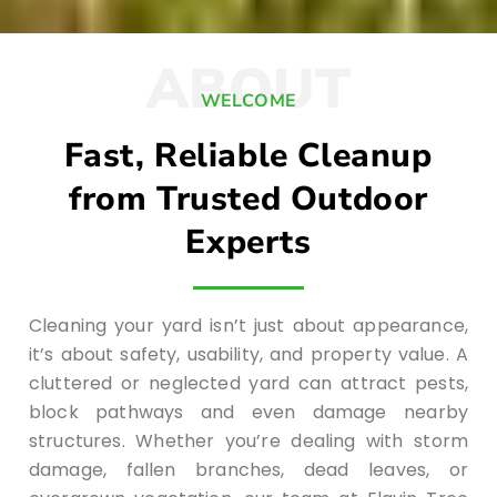
ABOUT
WELCOME
Fast, Reliable Cleanup
from Trusted Outdoor
Experts
Cleaning your yard isn’t just about appearance,
it’s about safety, usability, and property value. A
cluttered or neglected yard can attract pests,
block pathways and even damage nearby
structures. Whether you’re dealing with storm
damage, fallen branches, dead leaves, or