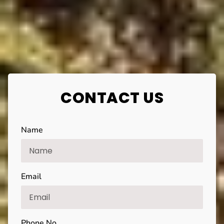
CONTACT US
Name
Email
Phone No