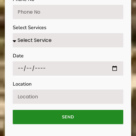
Select Services
Date
Location
SEND