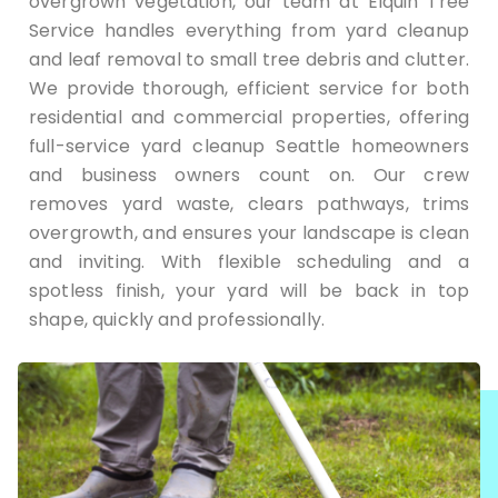
overgrown vegetation, our team at Elquin Tree
Service handles everything from yard cleanup
and leaf removal to small tree debris and clutter.
We provide thorough, efficient service for both
residential and commercial properties, offering
full-service yard cleanup Seattle homeowners
and business owners count on. Our crew
removes yard waste, clears pathways, trims
overgrowth, and ensures your landscape is clean
and inviting. With flexible scheduling and a
spotless finish, your yard will be back in top
shape, quickly and professionally.