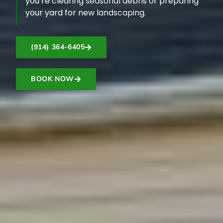
you’re clearing seasonal debris or preparing
your yard for new landscaping.
(914) 364-6405
BOOK NOW