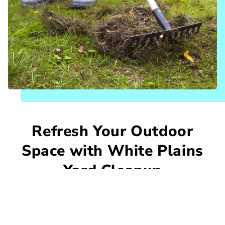
Refresh Your Outdoor
Space with White Plains
Yard Cleanup
Leaves, limbs, and overgrowth can quickly
make any yard feel messy and neglected. At