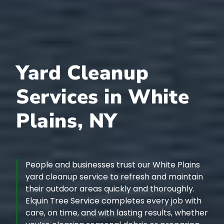
Yard Cleanup
Services in White
Plains, NY
People and businesses trust our White Plains
yard cleanup service to refresh and maintain
their outdoor areas quickly and thoroughly.
Elquin Tree Service completes every job with
care, on time, and with lasting results, whether