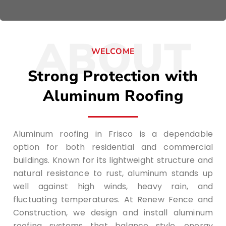
ABOUT
WELCOME
Strong Protection with
Aluminum Roofing
Aluminum roofing in Frisco is a dependable
option for both residential and commercial
buildings. Known for its lightweight structure and
natural resistance to rust, aluminum stands up
well against high winds, heavy rain, and
fluctuating temperatures. At Renew Fence and
Construction, we design and install aluminum
roofing systems that balance style, energy