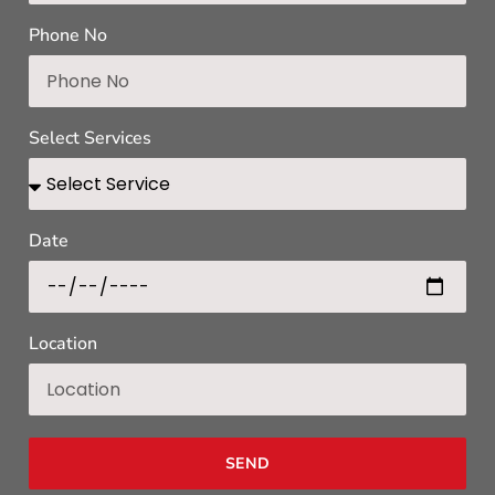
Phone No
Select Services
Date
Location
SEND