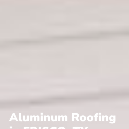
Aluminum Roofing