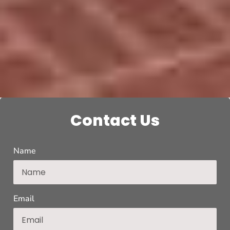
Contact Us
Name
Email