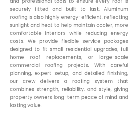
and professional tools to ensure every roof is
securely fitted and built to last. Aluminum
roofing is also highly energy-efficient, reflecting
sunlight and heat to help maintain cooler, more
comfortable interiors while reducing energy
costs. We provide flexible service packages
designed to fit small residential upgrades, full
home roof replacements, or large-scale
commercial roofing projects. With careful
planning, expert setup, and detailed finishing,
our crew delivers a roofing system that
combines strength, reliability, and style, giving
property owners long-term peace of mind and
lasting value.