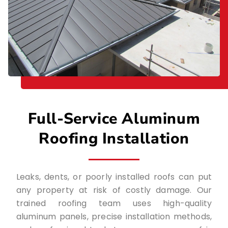
Full-Service Aluminum
Roofing Installation
Leaks, dents, or poorly installed roofs can put
any property at risk of costly damage. Our
trained roofing team uses high-quality
aluminum panels, precise installation methods,