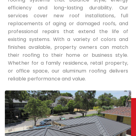
efficiency and long-lasting durability. Our
services cover new roof installations, full
replacements of aging or damaged roofs, and
professional repairs that extend the life of
existing systems. With a variety of colors and
finishes available, property owners can match
their roofing to their home or business style.
Whether for a family residence, retail property,
or office space, our aluminum roofing delivers
reliable performance and value.