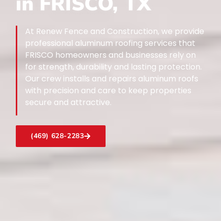
in FRISCO, TX
At Renew Fence and Construction, we provide
professional aluminum roofing services that
FRISCO homeowners and businesses rely on
for strength, durability and lasting protection.
Our crew installs and repairs aluminum roofs
with precision and care to keep properties
secure and attractive.
(469) 628-2283